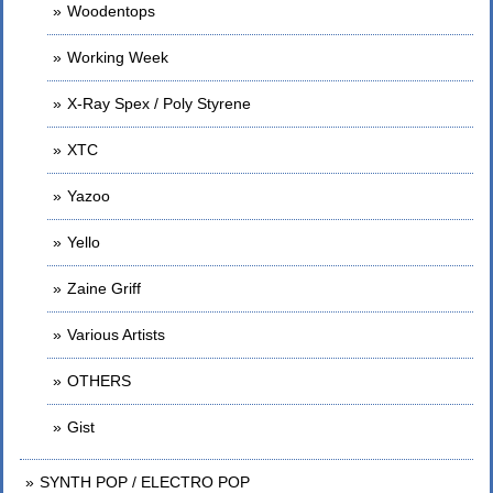
Woodentops
Working Week
X-Ray Spex / Poly Styrene
XTC
Yazoo
Yello
Zaine Griff
Various Artists
OTHERS
Gist
SYNTH POP / ELECTRO POP