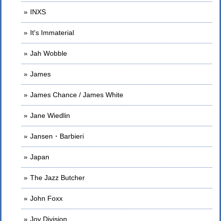
INXS
It's Immaterial
Jah Wobble
James
James Chance / James White
Jane Wiedlin
Jansen・Barbieri
Japan
The Jazz Butcher
John Foxx
Joy Division