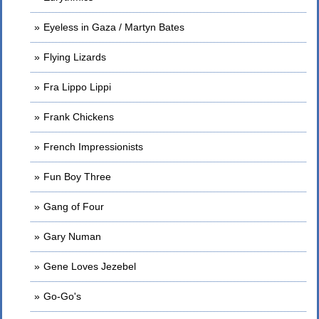
Eyeless in Gaza / Martyn Bates
Flying Lizards
Fra Lippo Lippi
Frank Chickens
French Impressionists
Fun Boy Three
Gang of Four
Gary Numan
Gene Loves Jezebel
Go-Go's