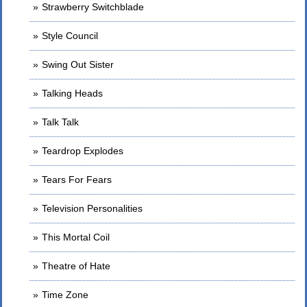
Strawberry Switchblade
Style Council
Swing Out Sister
Talking Heads
Talk Talk
Teardrop Explodes
Tears For Fears
Television Personalities
This Mortal Coil
Theatre of Hate
Time Zone