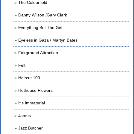
The Colourfield
Danny Wilson /Gary Clark
Everything But The Girl
Eyeless in Gaza / Martyn Bates
Fairground Attraction
Felt
Haircut 100
Hothouse Flowers
It's Immaterial
James
Jazz Butcher