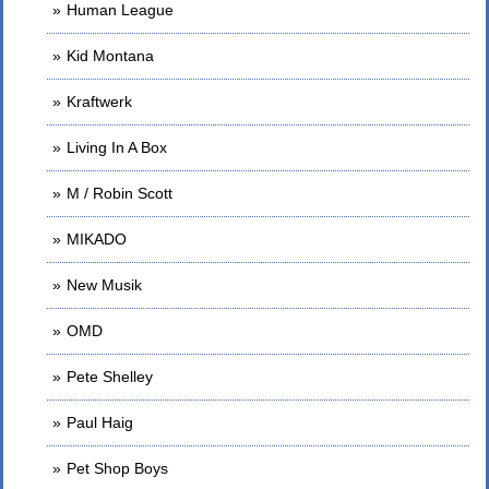
Human League
Kid Montana
Kraftwerk
Living In A Box
M / Robin Scott
MIKADO
New Musik
OMD
Pete Shelley
Paul Haig
Pet Shop Boys