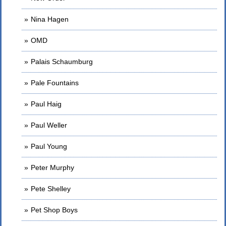
Nina Hagen
OMD
Palais Schaumburg
Pale Fountains
Paul Haig
Paul Weller
Paul Young
Peter Murphy
Pete Shelley
Pet Shop Boys