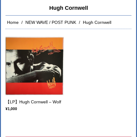
Hugh Cornwell
Home
NEW WAVE / POST PUNK
Hugh Cornwell
【LP】Hugh Cornwell – Wolf
¥1,000