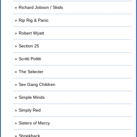
Richard Jobson / Skids
Rip Rig & Panic
Robert Wyatt
Section 25
Scritti Politti
The Selecter
Sex Gang Children
Simple Minds
Simply Red
Sisters of Mercy
Shriekback