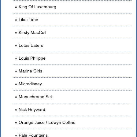
King Of Luxemburg
Lilac Time
Kirsty MacColl
Lotus Eaters
Louis Philippe
Marine Girls
Microdisney
Monochrome Set
Nick Heyward
Orange Juice / Edwyn Collins
Pale Fountains