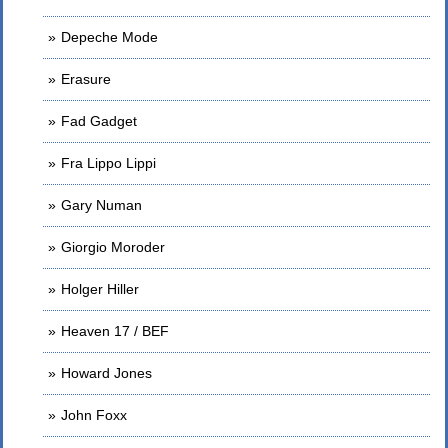
Depeche Mode
Erasure
Fad Gadget
Fra Lippo Lippi
Gary Numan
Giorgio Moroder
Holger Hiller
Heaven 17 / BEF
Howard Jones
John Foxx