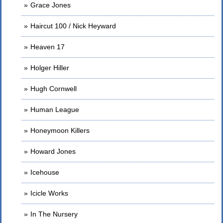
Grace Jones
Haircut 100 / Nick Heyward
Heaven 17
Holger Hiller
Hugh Cornwell
Human League
Honeymoon Killers
Howard Jones
Icehouse
Icicle Works
In The Nursery