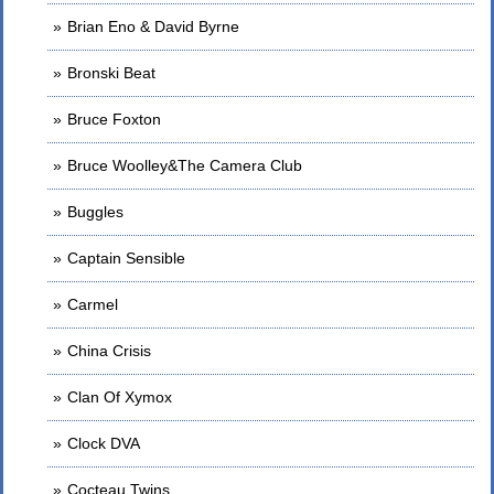
Brian Eno & David Byrne
Bronski Beat
Bruce Foxton
Bruce Woolley&The Camera Club
Buggles
Captain Sensible
Carmel
China Crisis
Clan Of Xymox
Clock DVA
Cocteau Twins