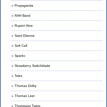
Propaganda
RAH Band
Rupert Hine
Saint Etienne
Soft Cell
Sparks
Strawberry Switchblade
Telex
Thomas Dolby
Thomas Leer
Thompson Twins