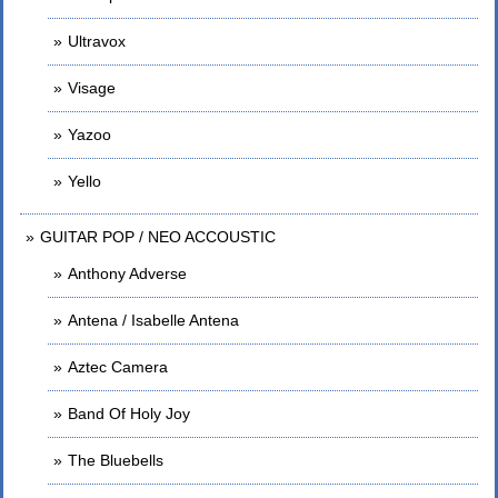
Ultravox
Visage
Yazoo
Yello
GUITAR POP / NEO ACCOUSTIC
Anthony Adverse
Antena / Isabelle Antena
Aztec Camera
Band Of Holy Joy
The Bluebells