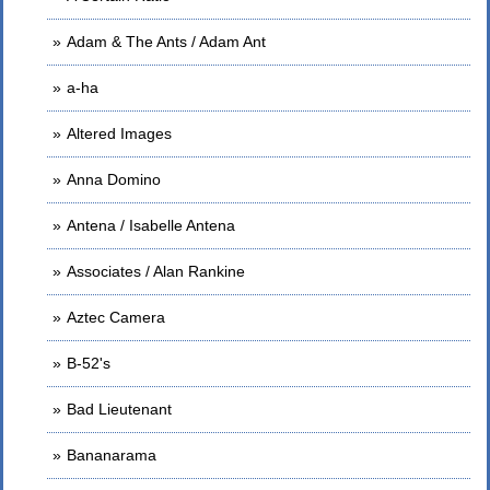
Adam & The Ants / Adam Ant
a-ha
Altered Images
Anna Domino
Antena / Isabelle Antena
Associates / Alan Rankine
Aztec Camera
B-52's
Bad Lieutenant
Bananarama