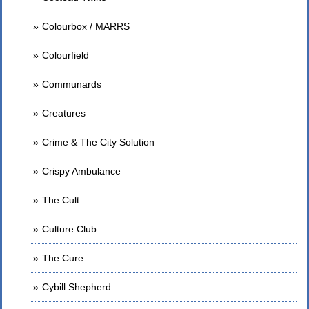
Colourbox / MARRS
Colourfield
Communards
Creatures
Crime & The City Solution
Crispy Ambulance
The Cult
Culture Club
The Cure
Cybill Shepherd