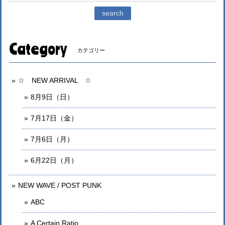
search
Category
カテゴリー
☆ NEW ARRIVAL ☆
8月9日（日）
7月17日（金）
7月6日（月）
6月22日（月）
NEW WAVE / POST PUNK
ABC
A Certain Ratio