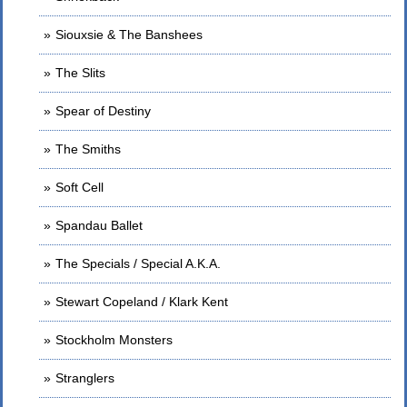
Siouxsie & The Banshees
The Slits
Spear of Destiny
The Smiths
Soft Cell
Spandau Ballet
The Specials / Special A.K.A.
Stewart Copeland / Klark Kent
Stockholm Monsters
Stranglers