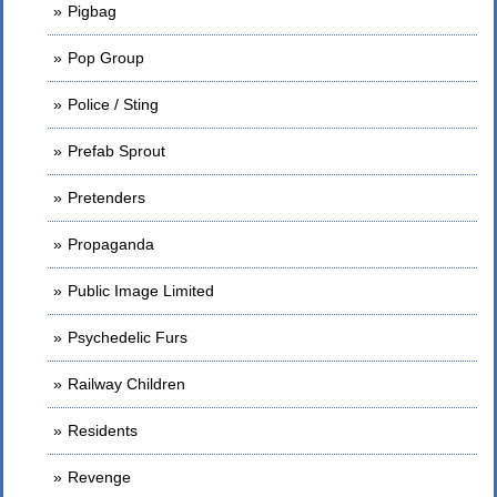
Pigbag
Pop Group
Police / Sting
Prefab Sprout
Pretenders
Propaganda
Public Image Limited
Psychedelic Furs
Railway Children
Residents
Revenge