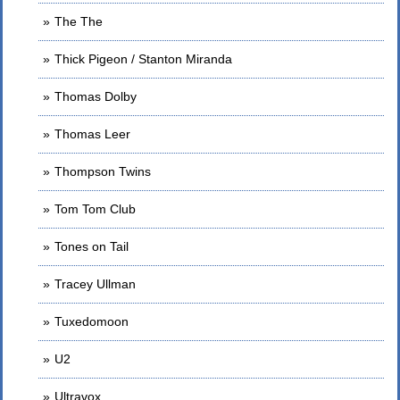
The The
Thick Pigeon / Stanton Miranda
Thomas Dolby
Thomas Leer
Thompson Twins
Tom Tom Club
Tones on Tail
Tracey Ullman
Tuxedomoon
U2
Ultravox