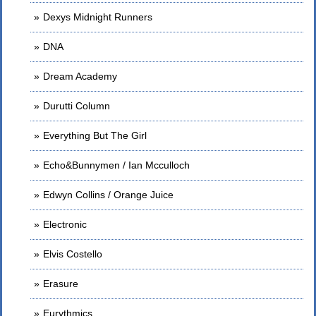
Dexys Midnight Runners
DNA
Dream Academy
Durutti Column
Everything But The Girl
Echo&Bunnymen / Ian Mcculloch
Edwyn Collins / Orange Juice
Electronic
Elvis Costello
Erasure
Eurythmics