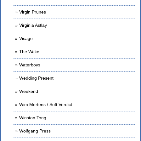
Virgin Prunes
Virginia Astlay
Visage
The Wake
Waterboys
Wedding Present
Weekend
Wim Mertens / Soft Verdict
Winston Tong
Wolfgang Press