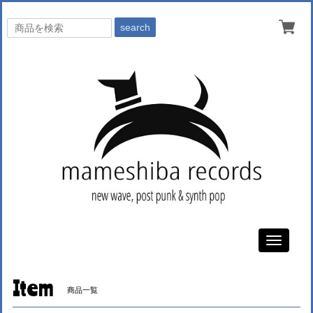
search
Toggle
navigati
Item
商品一覧