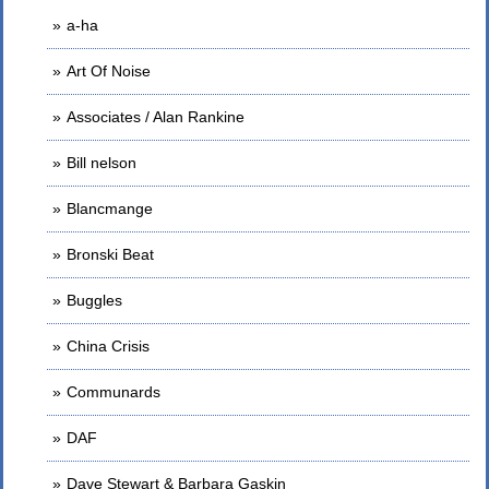
a-ha
Art Of Noise
Associates / Alan Rankine
Bill nelson
Blancmange
Bronski Beat
Buggles
China Crisis
Communards
DAF
Dave Stewart & Barbara Gaskin