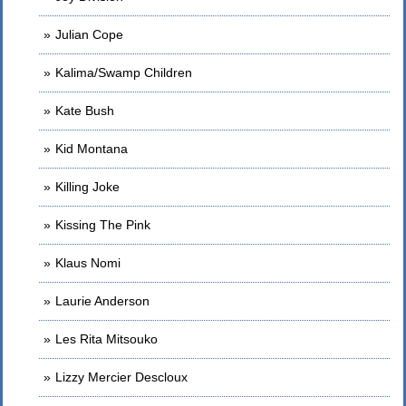
Julian Cope
Kalima/Swamp Children
Kate Bush
Kid Montana
Killing Joke
Kissing The Pink
Klaus Nomi
Laurie Anderson
Les Rita Mitsouko
Lizzy Mercier Descloux