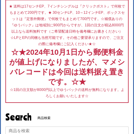
★ 送料は17センチEP、7インチシングルは『クリックポスト』で何枚で
もまとめて200円です。★ 30センチLP、10～12インチEP、ボックスセ
ットは『定形外郵便』で何枚でもまとめて700円です。☆補償ありの
『ゆうパック』は地域別に900円からですが、1回の注文が税込8000円
以上なら送料無料です（ご希望配達日時を備考欄にお書きください）
☆LPとEPの同梱も当然可能です。その他ご要望承りますので、ご注文
の際に備考欄にご記入ください★☆
☆★2024年10月1日から郵便料金
が値上げになりましたが、マメシ
バレコードは今回は送料据え置き
です。☆★
☆1回の注文額が8000円以上でゆうパックの送料が無料になります。よ
ろしくお願いいたします☆
Search
商品検索