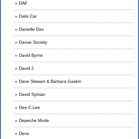
DAF
Dalis Car
Danielle Dax
Danse Society
David Byrne
David J
Dave Stewart & Barbara Gaskin
David Sylvian
Dee.C.Lee
Depeche Mode
Devo