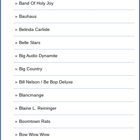
Band Of Holy Joy
Bauhaus
Belinda Carlisle
Belle Stars
Big Audio Dynamite
Big Country
Bill Nelson / Be Bop Deluxe
Blancmange
Blaine L. Reininger
Boomtown Rats
Bow Wow Wow