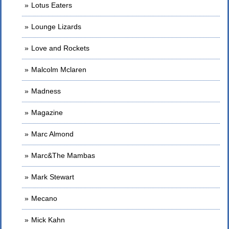
Lotus Eaters
Lounge Lizards
Love and Rockets
Malcolm Mclaren
Madness
Magazine
Marc Almond
Marc&The Mambas
Mark Stewart
Mecano
Mick Kahn