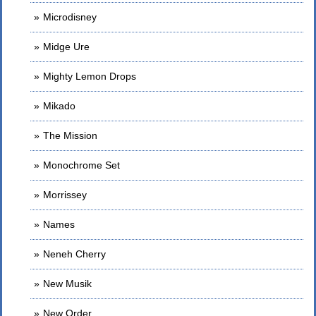
Microdisney
Midge Ure
Mighty Lemon Drops
Mikado
The Mission
Monochrome Set
Morrissey
Names
Neneh Cherry
New Musik
New Order