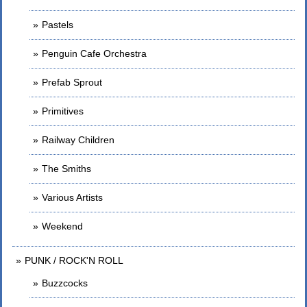
Pastels
Penguin Cafe Orchestra
Prefab Sprout
Primitives
Railway Children
The Smiths
Various Artists
Weekend
PUNK / ROCK'N ROLL
Buzzcocks