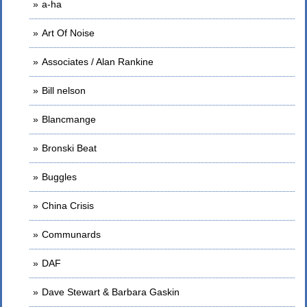
a-ha
Art Of Noise
Associates / Alan Rankine
Bill nelson
Blancmange
Bronski Beat
Buggles
China Crisis
Communards
DAF
Dave Stewart & Barbara Gaskin