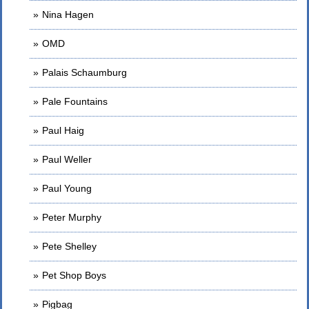
Nina Hagen
OMD
Palais Schaumburg
Pale Fountains
Paul Haig
Paul Weller
Paul Young
Peter Murphy
Pete Shelley
Pet Shop Boys
Pigbag