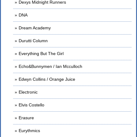
Dexys Midnight Runners
DNA
Dream Academy
Durutti Column
Everything But The Girl
Echo&Bunnymen / Ian Mcculloch
Edwyn Collins / Orange Juice
Electronic
Elvis Costello
Erasure
Eurythmics