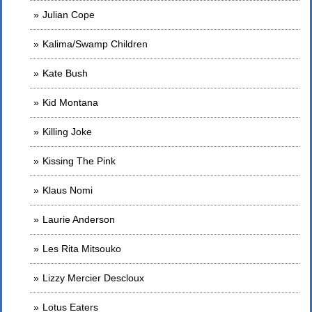
Julian Cope
Kalima/Swamp Children
Kate Bush
Kid Montana
Killing Joke
Kissing The Pink
Klaus Nomi
Laurie Anderson
Les Rita Mitsouko
Lizzy Mercier Descloux
Lotus Eaters