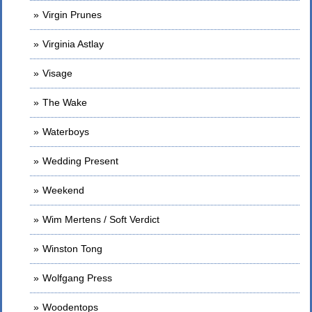
Virgin Prunes
Virginia Astlay
Visage
The Wake
Waterboys
Wedding Present
Weekend
Wim Mertens / Soft Verdict
Winston Tong
Wolfgang Press
Woodentops