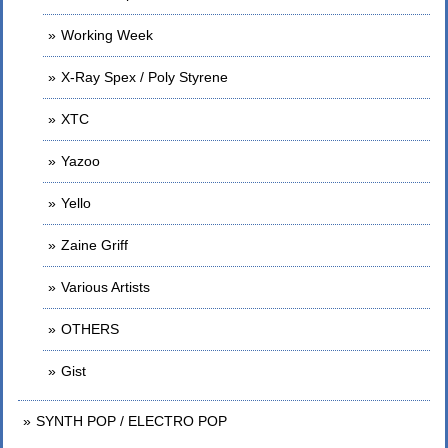
Working Week
X-Ray Spex / Poly Styrene
XTC
Yazoo
Yello
Zaine Griff
Various Artists
OTHERS
Gist
SYNTH POP / ELECTRO POP