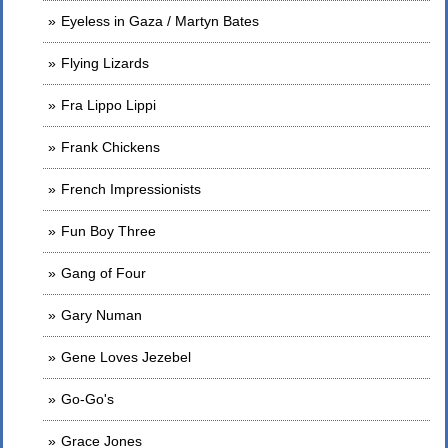
Eyeless in Gaza / Martyn Bates
Flying Lizards
Fra Lippo Lippi
Frank Chickens
French Impressionists
Fun Boy Three
Gang of Four
Gary Numan
Gene Loves Jezebel
Go-Go's
Grace Jones