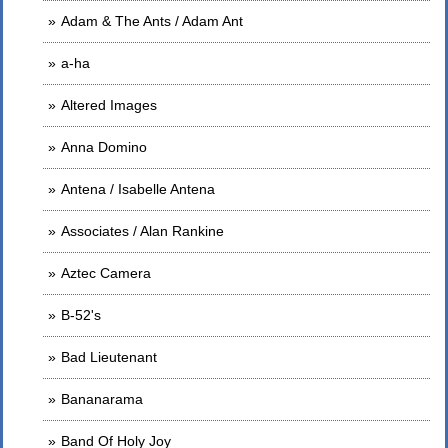
Adam & The Ants / Adam Ant
a-ha
Altered Images
Anna Domino
Antena / Isabelle Antena
Associates / Alan Rankine
Aztec Camera
B-52's
Bad Lieutenant
Bananarama
Band Of Holy Joy