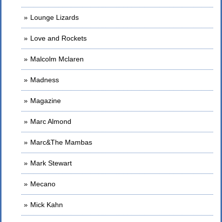
Lounge Lizards
Love and Rockets
Malcolm Mclaren
Madness
Magazine
Marc Almond
Marc&The Mambas
Mark Stewart
Mecano
Mick Kahn