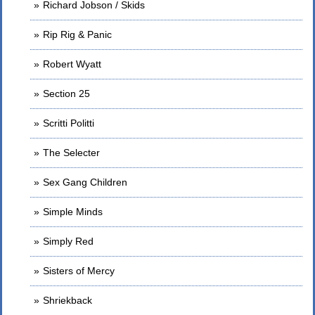
Richard Jobson / Skids
Rip Rig & Panic
Robert Wyatt
Section 25
Scritti Politti
The Selecter
Sex Gang Children
Simple Minds
Simply Red
Sisters of Mercy
Shriekback