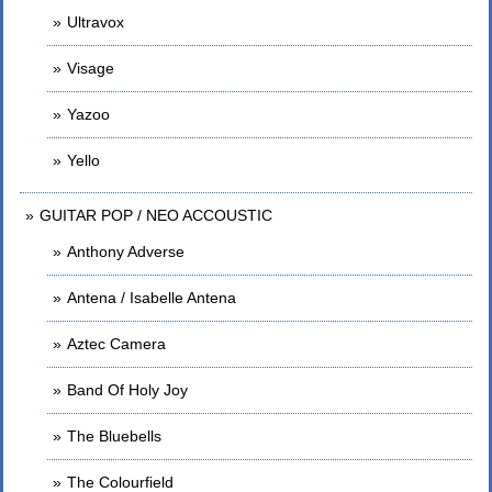
Ultravox
Visage
Yazoo
Yello
GUITAR POP / NEO ACCOUSTIC
Anthony Adverse
Antena / Isabelle Antena
Aztec Camera
Band Of Holy Joy
The Bluebells
The Colourfield