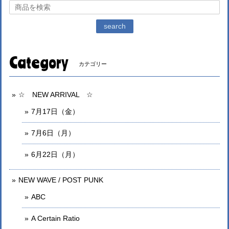
search
Category
カテゴリー
☆ NEW ARRIVAL ☆
7月17日（金）
7月6日（月）
6月22日（月）
NEW WAVE / POST PUNK
ABC
A Certain Ratio