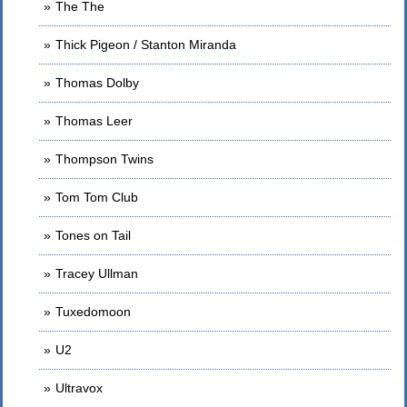
The The
Thick Pigeon / Stanton Miranda
Thomas Dolby
Thomas Leer
Thompson Twins
Tom Tom Club
Tones on Tail
Tracey Ullman
Tuxedomoon
U2
Ultravox