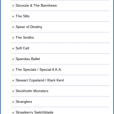
Siouxsie & The Banshees
The Slits
Spear of Destiny
The Smiths
Soft Cell
Spandau Ballet
The Specials / Special A.K.A.
Stewart Copeland / Klark Kent
Stockholm Monsters
Stranglers
Strawberry Switchblade