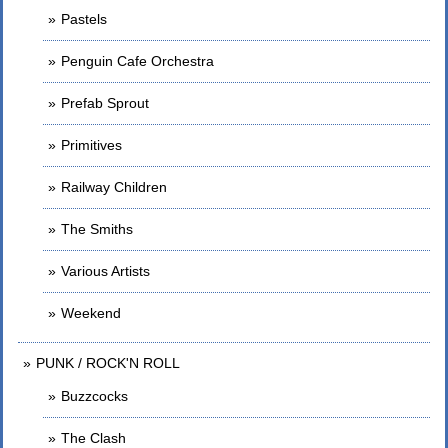
Pastels
Penguin Cafe Orchestra
Prefab Sprout
Primitives
Railway Children
The Smiths
Various Artists
Weekend
PUNK / ROCK'N ROLL
Buzzcocks
The Clash