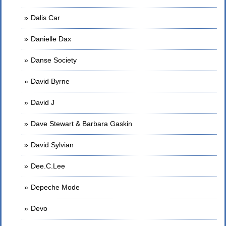
Dalis Car
Danielle Dax
Danse Society
David Byrne
David J
Dave Stewart & Barbara Gaskin
David Sylvian
Dee.C.Lee
Depeche Mode
Devo