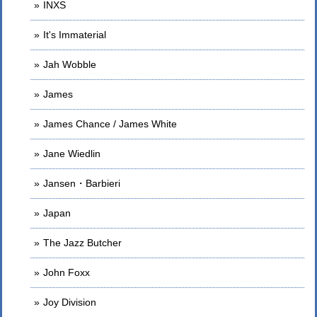
INXS
It's Immaterial
Jah Wobble
James
James Chance / James White
Jane Wiedlin
Jansen・Barbieri
Japan
The Jazz Butcher
John Foxx
Joy Division