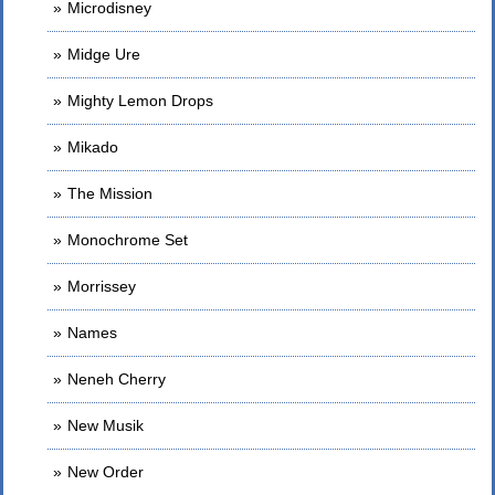
Microdisney
Midge Ure
Mighty Lemon Drops
Mikado
The Mission
Monochrome Set
Morrissey
Names
Neneh Cherry
New Musik
New Order