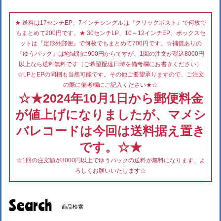
★ 送料は17センチEP、7インチシングルは『クリックポスト』で何枚で
もまとめて200円です。★ 30センチLP、10～12インチEP、ボックスセ
ットは『定形外郵便』で何枚でもまとめて700円です。☆補償ありの
『ゆうパック』は地域別に900円からですが、1回の注文が税込8000円
以上なら送料無料です（ご希望配達日時を備考欄にお書きください）
☆LPとEPの同梱も当然可能です。その他ご要望承りますので、ご注文
の際に備考欄にご記入ください★☆
☆★2024年10月1日から郵便料金
が値上げになりましたが、マメシ
バレコードは今回は送料据え置き
です。☆★
☆1回の注文額が8000円以上でゆうパックの送料が無料になります。よ
ろしくお願いいたします☆
Search
商品検索