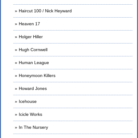
Haircut 100 / Nick Heyward
Heaven 17
Holger Hiller
Hugh Cornwell
Human League
Honeymoon Killers
Howard Jones
Icehouse
Icicle Works
In The Nursery