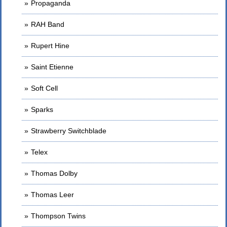
Propaganda
RAH Band
Rupert Hine
Saint Etienne
Soft Cell
Sparks
Strawberry Switchblade
Telex
Thomas Dolby
Thomas Leer
Thompson Twins