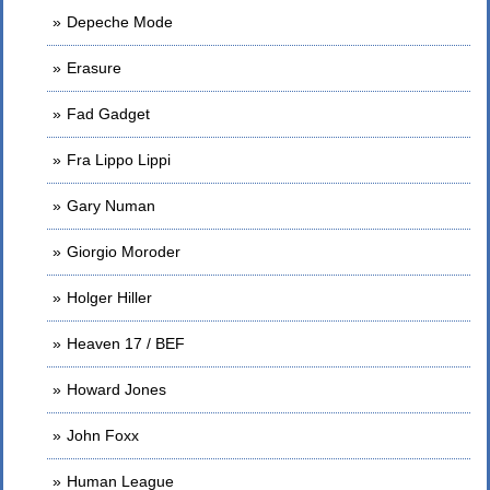
Depeche Mode
Erasure
Fad Gadget
Fra Lippo Lippi
Gary Numan
Giorgio Moroder
Holger Hiller
Heaven 17 / BEF
Howard Jones
John Foxx
Human League