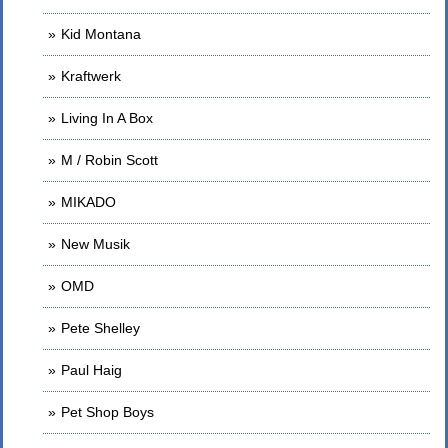
Kid Montana
Kraftwerk
Living In A Box
M / Robin Scott
MIKADO
New Musik
OMD
Pete Shelley
Paul Haig
Pet Shop Boys