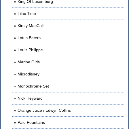
King Of Luxemburg
Lilac Time
Kirsty MacColl
Lotus Eaters
Louis Philippe
Marine Girls
Microdisney
Monochrome Set
Nick Heyward
Orange Juice / Edwyn Collins
Pale Fountains