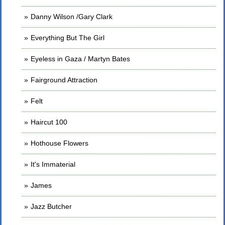
Danny Wilson /Gary Clark
Everything But The Girl
Eyeless in Gaza / Martyn Bates
Fairground Attraction
Felt
Haircut 100
Hothouse Flowers
It's Immaterial
James
Jazz Butcher