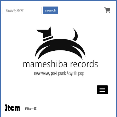
search
Toggle
navigati
Item
商品一覧