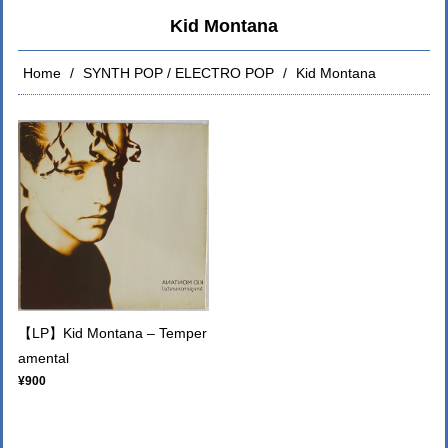
Kid Montana
Home
SYNTH POP / ELECTRO POP
Kid Montana
【LP】Kid Montana – Temper
amental
¥900