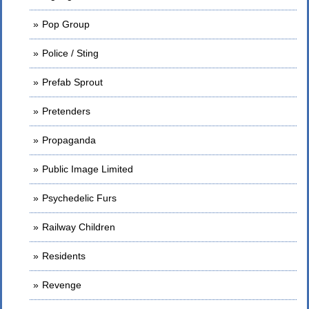
Pop Group
Police / Sting
Prefab Sprout
Pretenders
Propaganda
Public Image Limited
Psychedelic Furs
Railway Children
Residents
Revenge