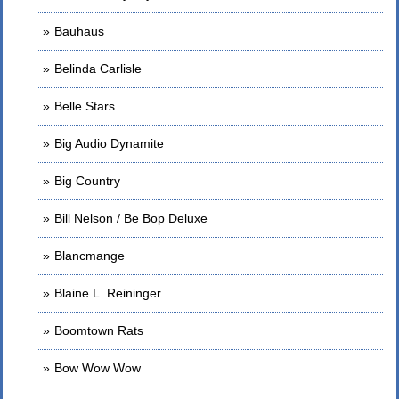
Bauhaus
Belinda Carlisle
Belle Stars
Big Audio Dynamite
Big Country
Bill Nelson / Be Bop Deluxe
Blancmange
Blaine L. Reininger
Boomtown Rats
Bow Wow Wow