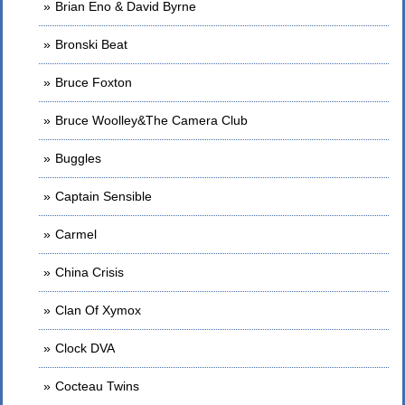
Brian Eno & David Byrne
Bronski Beat
Bruce Foxton
Bruce Woolley&The Camera Club
Buggles
Captain Sensible
Carmel
China Crisis
Clan Of Xymox
Clock DVA
Cocteau Twins