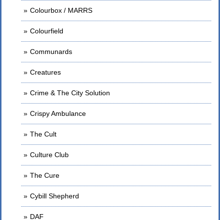
Colourbox / MARRS
Colourfield
Communards
Creatures
Crime & The City Solution
Crispy Ambulance
The Cult
Culture Club
The Cure
Cybill Shepherd
DAF