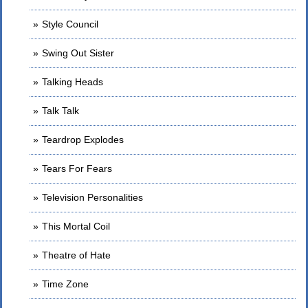
Style Council
Swing Out Sister
Talking Heads
Talk Talk
Teardrop Explodes
Tears For Fears
Television Personalities
This Mortal Coil
Theatre of Hate
Time Zone