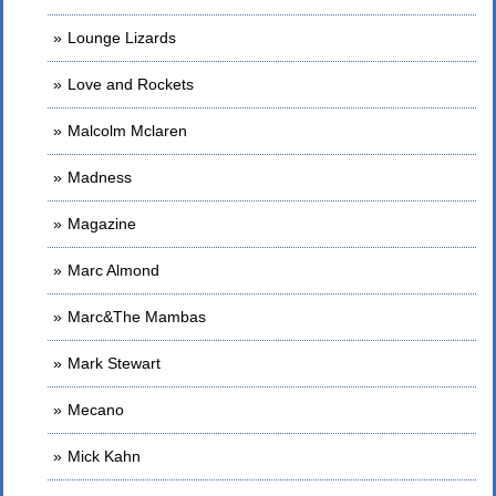
Lounge Lizards
Love and Rockets
Malcolm Mclaren
Madness
Magazine
Marc Almond
Marc&The Mambas
Mark Stewart
Mecano
Mick Kahn