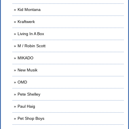
Kid Montana
Kraftwerk
Living In A Box
M / Robin Scott
MIKADO
New Musik
OMD
Pete Shelley
Paul Haig
Pet Shop Boys