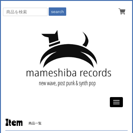
search
Toggle
navigati
Item
商品一覧