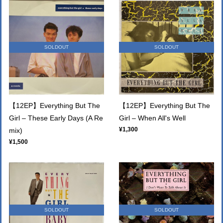
SOLDOUT
SOLDOUT
【12EP】Everything But The
【12EP】Everything But The
Girl – These Early Days (A Re
Girl – When All's Well
¥1,300
mix)
¥1,500
SOLDOUT
SOLDOUT