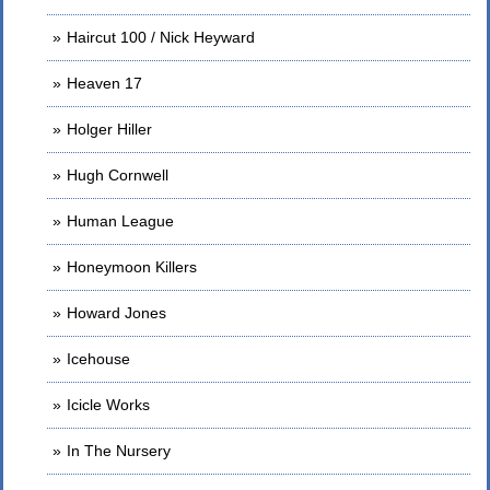
Haircut 100 / Nick Heyward
Heaven 17
Holger Hiller
Hugh Cornwell
Human League
Honeymoon Killers
Howard Jones
Icehouse
Icicle Works
In The Nursery