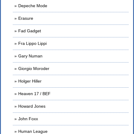
Depeche Mode
Erasure
Fad Gadget
Fra Lippo Lippi
Gary Numan
Giorgio Moroder
Holger Hiller
Heaven 17 / BEF
Howard Jones
John Foxx
Human League