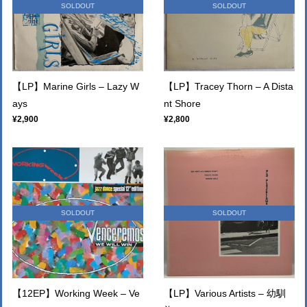
SOLDOUT
SOLDOUT
【LP】Marine Girls – Lazy W
【LP】Tracey Thorn – A Dista
ays
nt Shore
¥2,900
¥2,800
SOLDOUT
SOLDOUT
【12EP】Working Week ‎– Ve
【LP】Various Artists – 幼馴