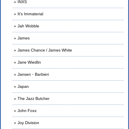
INXS
It's Immaterial
Jah Wobble
James
James Chance / James White
Jane Wiedlin
Jansen・Barbieri
Japan
The Jazz Butcher
John Foxx
Joy Division