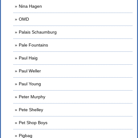
Nina Hagen
OMD
Palais Schaumburg
Pale Fountains
Paul Haig
Paul Weller
Paul Young
Peter Murphy
Pete Shelley
Pet Shop Boys
Pigbag