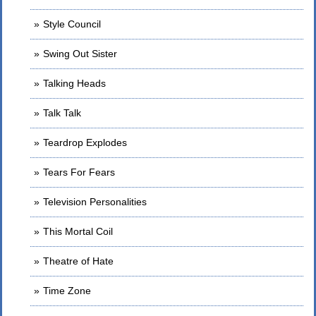
Style Council
Swing Out Sister
Talking Heads
Talk Talk
Teardrop Explodes
Tears For Fears
Television Personalities
This Mortal Coil
Theatre of Hate
Time Zone