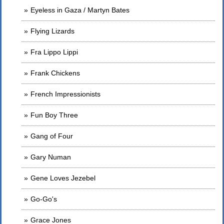
Eyeless in Gaza / Martyn Bates
Flying Lizards
Fra Lippo Lippi
Frank Chickens
French Impressionists
Fun Boy Three
Gang of Four
Gary Numan
Gene Loves Jezebel
Go-Go's
Grace Jones