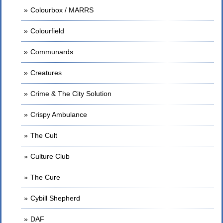
Colourbox / MARRS
Colourfield
Communards
Creatures
Crime & The City Solution
Crispy Ambulance
The Cult
Culture Club
The Cure
Cybill Shepherd
DAF