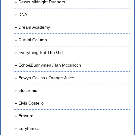
Dexys Midnight Runners
DNA
Dream Academy
Durutti Column
Everything But The Girl
Echo&Bunnymen / Ian Mcculloch
Edwyn Collins / Orange Juice
Electronic
Elvis Costello
Erasure
Eurythmics