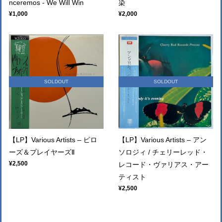
nceremos - We Will Win
染
¥1,000
¥2,000
SOLDOUT
SOLDOUT
【LP】Various Artists – ピロ
【LP】Various Artists – アン
ーズ＆プレイヤーズⅡ
ソロジィ / チェリーレッド・
¥2,500
レコード・ヴァリアス・アー
ティスト
¥2,500