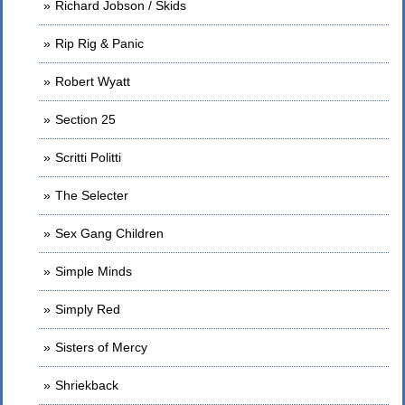
Richard Jobson / Skids
Rip Rig & Panic
Robert Wyatt
Section 25
Scritti Politti
The Selecter
Sex Gang Children
Simple Minds
Simply Red
Sisters of Mercy
Shriekback