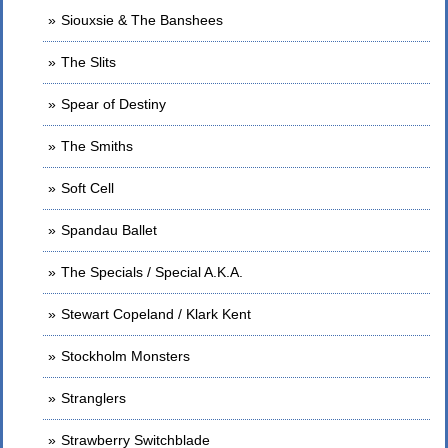
Siouxsie & The Banshees
The Slits
Spear of Destiny
The Smiths
Soft Cell
Spandau Ballet
The Specials / Special A.K.A.
Stewart Copeland / Klark Kent
Stockholm Monsters
Stranglers
Strawberry Switchblade