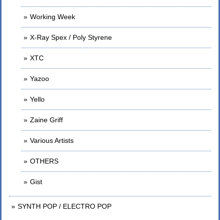
Working Week
X-Ray Spex / Poly Styrene
XTC
Yazoo
Yello
Zaine Griff
Various Artists
OTHERS
Gist
SYNTH POP / ELECTRO POP