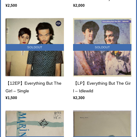
¥2,500
¥2,000
SOLDOUT
SOLDOUT
【12EP】Everything But The
【LP】Everything But The Gir
Girl – Single
l – Idlewild
¥1,500
¥2,300