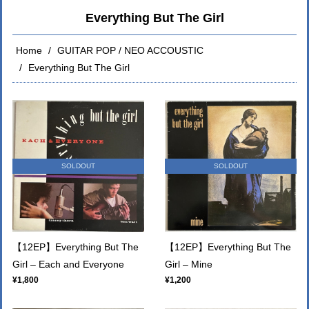
Everything But The Girl
Home
GUITAR POP / NEO ACCOUSTIC
Everything But The Girl
SOLDOUT
SOLDOUT
【12EP】Everything But The
【12EP】Everything But The
Girl – Each and Everyone
Girl – Mine
¥1,800
¥1,200