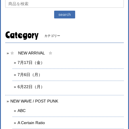
search
Category
カテゴリー
☆ NEW ARRIVAL ☆
7月17日（金）
7月6日（月）
6月22日（月）
NEW WAVE / POST PUNK
ABC
A Certain Ratio