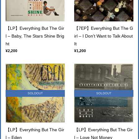
【LP】Everything But The Gir
【7EP】Everything But The G
l – Baby, The Stars Shine Brig
irl – I Don't Want to Talk About
ht
It
¥2,200
¥1,200
SOLDOUT
SOLDOUT
【LP】Everything But The Gir
【LP】Everything But The Gir
l – Eden
l – Love Not Money