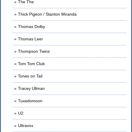
The The
Thick Pigeon / Stanton Miranda
Thomas Dolby
Thomas Leer
Thompson Twins
Tom Tom Club
Tones on Tail
Tracey Ullman
Tuxedomoon
U2
Ultravox