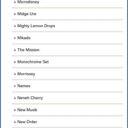
Microdisney
Midge Ure
Mighty Lemon Drops
Mikado
The Mission
Monochrome Set
Morrissey
Names
Neneh Cherry
New Musik
New Order