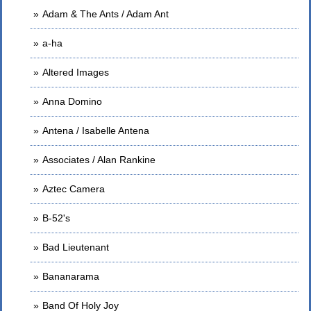
Adam & The Ants / Adam Ant
a-ha
Altered Images
Anna Domino
Antena / Isabelle Antena
Associates / Alan Rankine
Aztec Camera
B-52's
Bad Lieutenant
Bananarama
Band Of Holy Joy