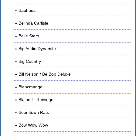
Bauhaus
Belinda Carlisle
Belle Stars
Big Audio Dynamite
Big Country
Bill Nelson / Be Bop Deluxe
Blancmange
Blaine L. Reininger
Boomtown Rats
Bow Wow Wow