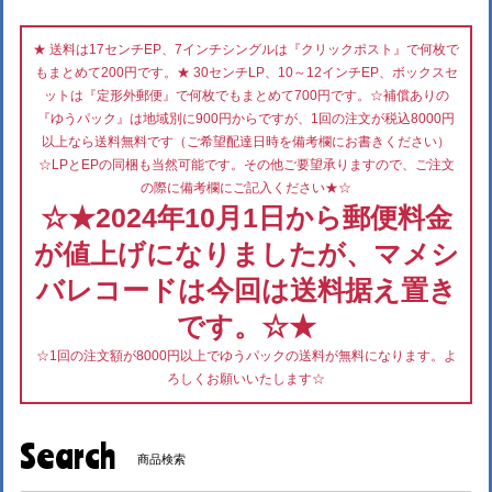
★ 送料は17センチEP、7インチシングルは『クリックポスト』で何枚で
もまとめて200円です。★ 30センチLP、10～12インチEP、ボックスセ
ットは『定形外郵便』で何枚でもまとめて700円です。☆補償ありの
『ゆうパック』は地域別に900円からですが、1回の注文が税込8000円
以上なら送料無料です（ご希望配達日時を備考欄にお書きください）
☆LPとEPの同梱も当然可能です。その他ご要望承りますので、ご注文
の際に備考欄にご記入ください★☆
☆★2024年10月1日から郵便料金
が値上げになりましたが、マメシ
バレコードは今回は送料据え置き
です。☆★
☆1回の注文額が8000円以上でゆうパックの送料が無料になります。よ
ろしくお願いいたします☆
Search
商品検索