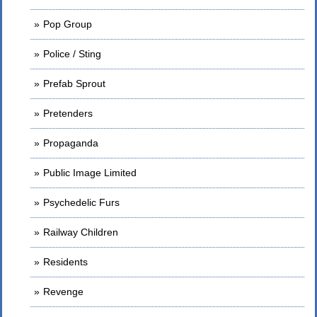
Pop Group
Police / Sting
Prefab Sprout
Pretenders
Propaganda
Public Image Limited
Psychedelic Furs
Railway Children
Residents
Revenge