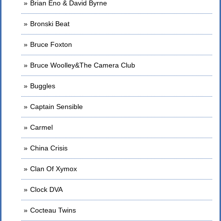
Brian Eno & David Byrne
Bronski Beat
Bruce Foxton
Bruce Woolley&The Camera Club
Buggles
Captain Sensible
Carmel
China Crisis
Clan Of Xymox
Clock DVA
Cocteau Twins