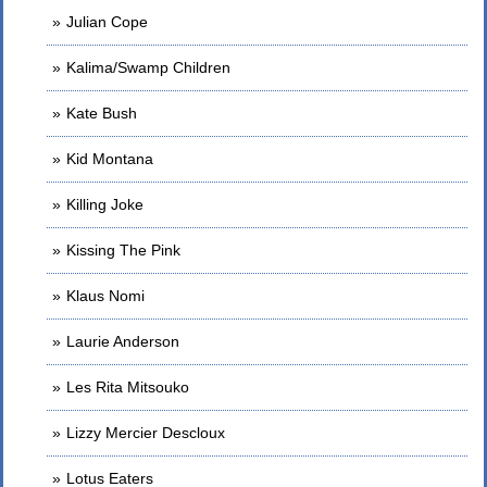
Julian Cope
Kalima/Swamp Children
Kate Bush
Kid Montana
Killing Joke
Kissing The Pink
Klaus Nomi
Laurie Anderson
Les Rita Mitsouko
Lizzy Mercier Descloux
Lotus Eaters