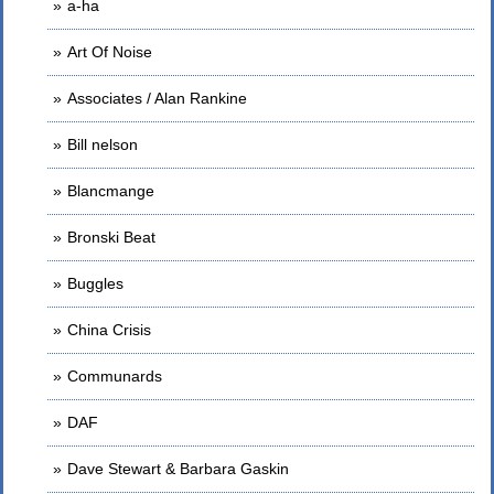
a-ha
Art Of Noise
Associates / Alan Rankine
Bill nelson
Blancmange
Bronski Beat
Buggles
China Crisis
Communards
DAF
Dave Stewart & Barbara Gaskin