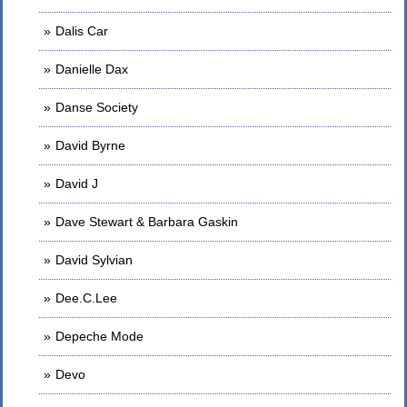
Dalis Car
Danielle Dax
Danse Society
David Byrne
David J
Dave Stewart & Barbara Gaskin
David Sylvian
Dee.C.Lee
Depeche Mode
Devo