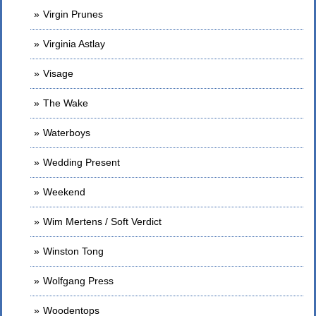
Virgin Prunes
Virginia Astlay
Visage
The Wake
Waterboys
Wedding Present
Weekend
Wim Mertens / Soft Verdict
Winston Tong
Wolfgang Press
Woodentops