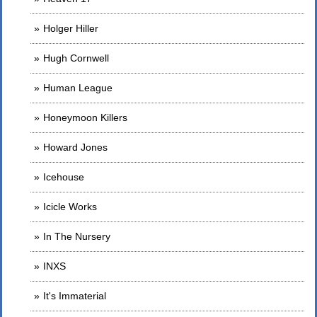
Holger Hiller
Hugh Cornwell
Human League
Honeymoon Killers
Howard Jones
Icehouse
Icicle Works
In The Nursery
INXS
It's Immaterial