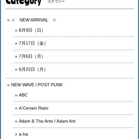
Category
カテゴリー
☆ NEW ARRIVAL ☆
8月9日（日）
7月17日（金）
7月6日（月）
6月22日（月）
NEW WAVE / POST PUNK
ABC
A Certain Ratio
Adam & The Ants / Adam Ant
a-ha