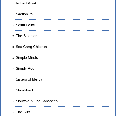
Robert Wyatt
Section 25
Scritti Politti
The Selecter
Sex Gang Children
Simple Minds
Simply Red
Sisters of Mercy
Shriekback
Siouxsie & The Banshees
The Slits