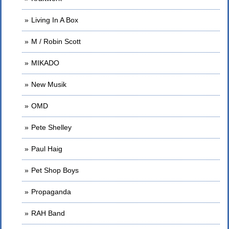
Living In A Box
M / Robin Scott
MIKADO
New Musik
OMD
Pete Shelley
Paul Haig
Pet Shop Boys
Propaganda
RAH Band