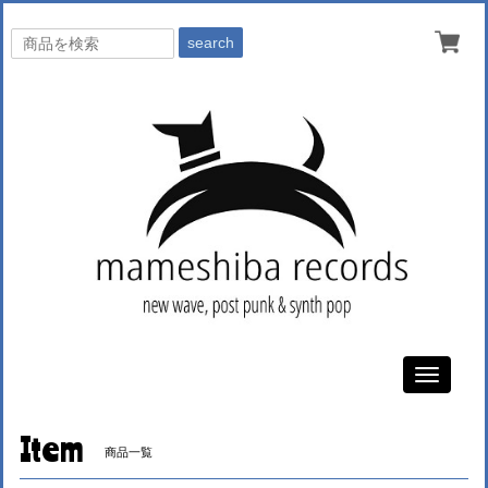
search
Toggle
navigati
Item
商品一覧