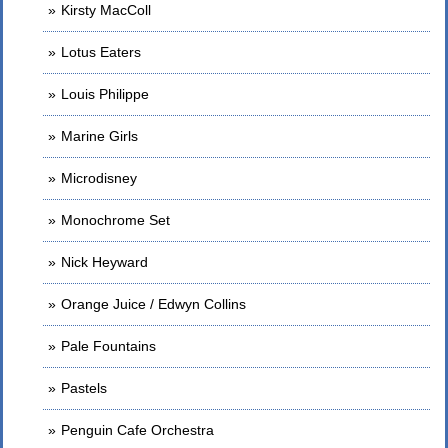
Kirsty MacColl
Lotus Eaters
Louis Philippe
Marine Girls
Microdisney
Monochrome Set
Nick Heyward
Orange Juice / Edwyn Collins
Pale Fountains
Pastels
Penguin Cafe Orchestra