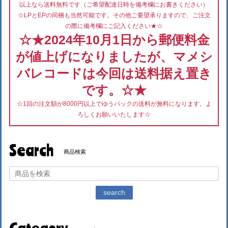
以上なら送料無料です（ご希望配達日時を備考欄にお書きください）
☆LPとEPの同梱も当然可能です。その他ご要望承りますので、ご注文
の際に備考欄にご記入ください★☆
☆★2024年10月1日から郵便料金
が値上げになりましたが、マメシ
バレコードは今回は送料据え置き
です。☆★
☆1回の注文額が8000円以上でゆうパックの送料が無料になります。よ
ろしくお願いいたします☆
Search
商品検索
search