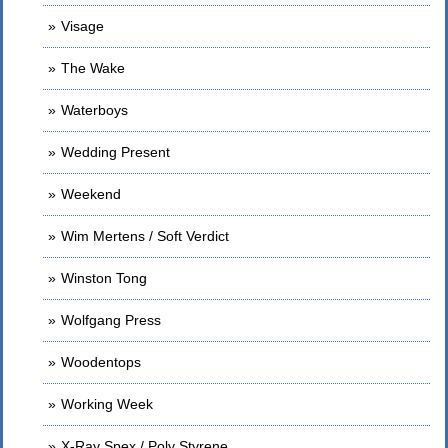
Visage
The Wake
Waterboys
Wedding Present
Weekend
Wim Mertens / Soft Verdict
Winston Tong
Wolfgang Press
Woodentops
Working Week
X-Ray Spex / Poly Styrene