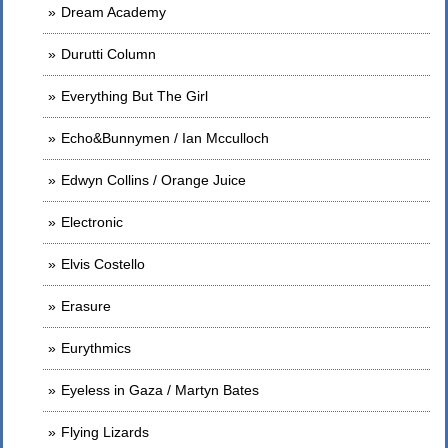
Dream Academy
Durutti Column
Everything But The Girl
Echo&Bunnymen / Ian Mcculloch
Edwyn Collins / Orange Juice
Electronic
Elvis Costello
Erasure
Eurythmics
Eyeless in Gaza / Martyn Bates
Flying Lizards