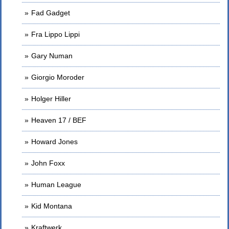
Fad Gadget
Fra Lippo Lippi
Gary Numan
Giorgio Moroder
Holger Hiller
Heaven 17 / BEF
Howard Jones
John Foxx
Human League
Kid Montana
Kraftwerk