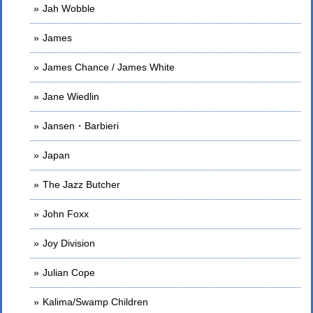
Jah Wobble
James
James Chance / James White
Jane Wiedlin
Jansen・Barbieri
Japan
The Jazz Butcher
John Foxx
Joy Division
Julian Cope
Kalima/Swamp Children