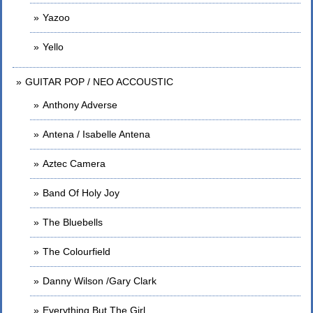
Yazoo
Yello
GUITAR POP / NEO ACCOUSTIC
Anthony Adverse
Antena / Isabelle Antena
Aztec Camera
Band Of Holy Joy
The Bluebells
The Colourfield
Danny Wilson /Gary Clark
Everything But The Girl