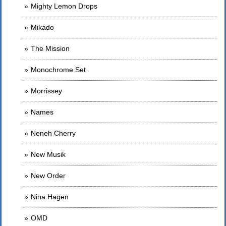
Mighty Lemon Drops
Mikado
The Mission
Monochrome Set
Morrissey
Names
Neneh Cherry
New Musik
New Order
Nina Hagen
OMD