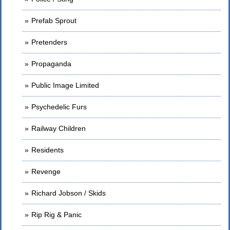
Prefab Sprout
Pretenders
Propaganda
Public Image Limited
Psychedelic Furs
Railway Children
Residents
Revenge
Richard Jobson / Skids
Rip Rig & Panic