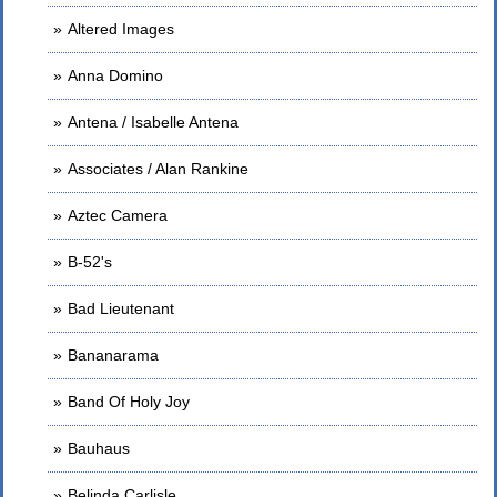
Altered Images
Anna Domino
Antena / Isabelle Antena
Associates / Alan Rankine
Aztec Camera
B-52's
Bad Lieutenant
Bananarama
Band Of Holy Joy
Bauhaus
Belinda Carlisle