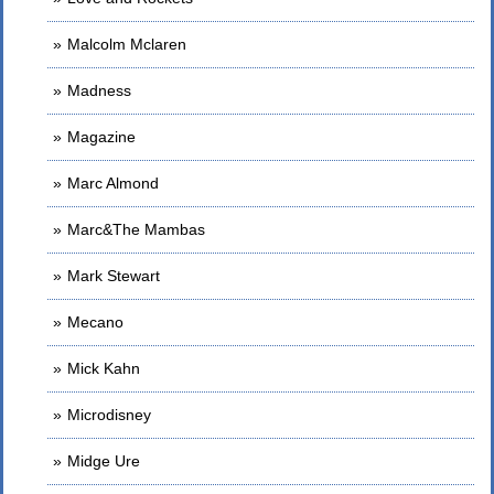
Malcolm Mclaren
Madness
Magazine
Marc Almond
Marc&The Mambas
Mark Stewart
Mecano
Mick Kahn
Microdisney
Midge Ure