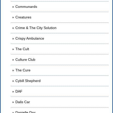
Communards
Creatures
Crime & The City Solution
Crispy Ambulance
The Cult
Culture Club
The Cure
Cybill Shepherd
DAF
Dalis Car
Danielle Dax