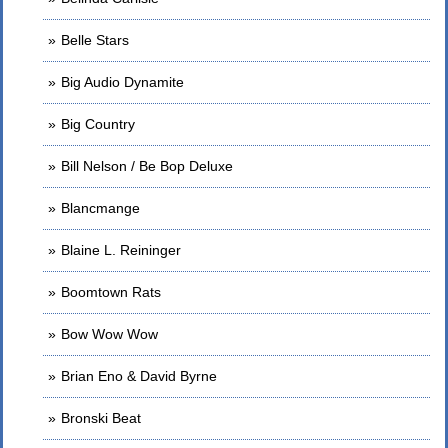
Belle Stars
Big Audio Dynamite
Big Country
Bill Nelson / Be Bop Deluxe
Blancmange
Blaine L. Reininger
Boomtown Rats
Bow Wow Wow
Brian Eno & David Byrne
Bronski Beat