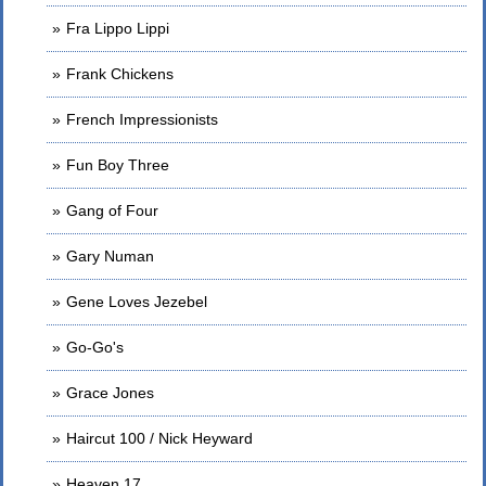
Fra Lippo Lippi
Frank Chickens
French Impressionists
Fun Boy Three
Gang of Four
Gary Numan
Gene Loves Jezebel
Go-Go's
Grace Jones
Haircut 100 / Nick Heyward
Heaven 17