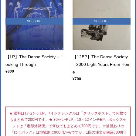
SOLDOUT
SOLDOUT
【LP】The Danse Society – L
【12EP】The Danse Society
ooking Through
– 2000 Light Years From Hom
¥800
e
¥700
★ 送料は17センチEP、7インチシングルは『クリックポスト』で何枚で
もまとめて200円です。★ 30センチLP、10～12インチEP、ボックスセ
ットは『定形外郵便』で何枚でもまとめて700円です。☆補償ありの
『ゆうパック』は地域別に900円からですが、1回の注文が税込8000円