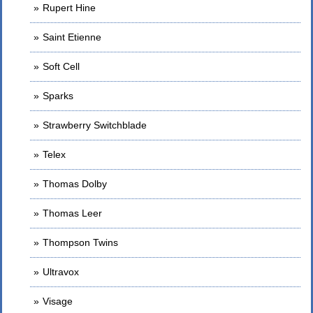
Rupert Hine
Saint Etienne
Soft Cell
Sparks
Strawberry Switchblade
Telex
Thomas Dolby
Thomas Leer
Thompson Twins
Ultravox
Visage