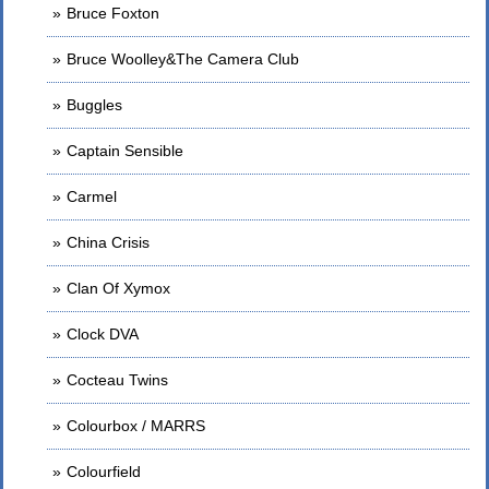
Bruce Foxton
Bruce Woolley&The Camera Club
Buggles
Captain Sensible
Carmel
China Crisis
Clan Of Xymox
Clock DVA
Cocteau Twins
Colourbox / MARRS
Colourfield