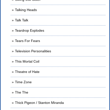
Talking Heads
Talk Talk
Teardrop Explodes
Tears For Fears
Television Personalities
This Mortal Coil
Theatre of Hate
Time Zone
The The
Thick Pigeon / Stanton Miranda