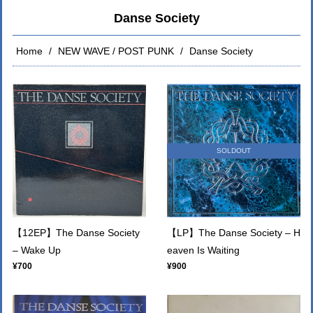
Danse Society
Home
NEW WAVE / POST PUNK
Danse Society
SOLDOUT
【12EP】The Danse Society
【LP】The Danse Society – H
– Wake Up
eaven Is Waiting
¥700
¥900