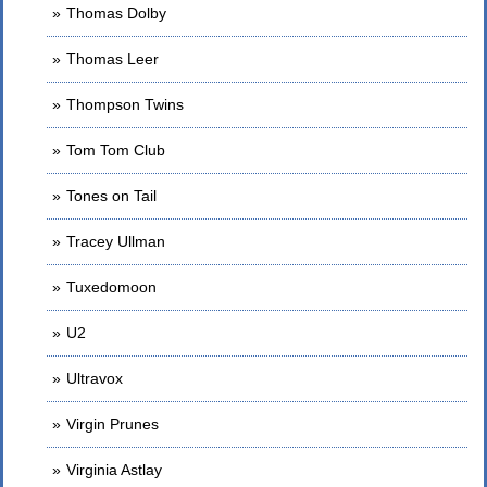
Thomas Dolby
Thomas Leer
Thompson Twins
Tom Tom Club
Tones on Tail
Tracey Ullman
Tuxedomoon
U2
Ultravox
Virgin Prunes
Virginia Astlay