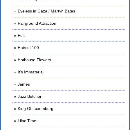
Eyeless in Gaza / Martyn Bates
Fairground Attraction
Felt
Haircut 100
Hothouse Flowers
It's Immaterial
James
Jazz Butcher
King Of Luxemburg
Lilac Time