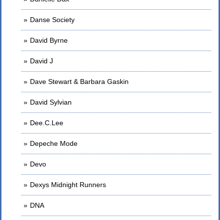
Danse Society
David Byrne
David J
Dave Stewart & Barbara Gaskin
David Sylvian
Dee.C.Lee
Depeche Mode
Devo
Dexys Midnight Runners
DNA