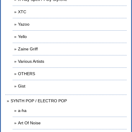
XTC
Yazoo
Yello
Zaine Griff
Various Artists
OTHERS
Gist
SYNTH POP / ELECTRO POP
a-ha
Art Of Noise