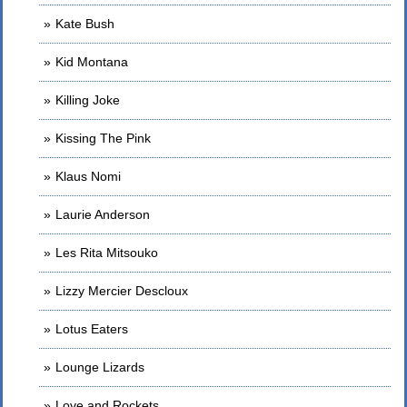
Kate Bush
Kid Montana
Killing Joke
Kissing The Pink
Klaus Nomi
Laurie Anderson
Les Rita Mitsouko
Lizzy Mercier Descloux
Lotus Eaters
Lounge Lizards
Love and Rockets