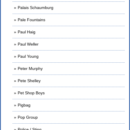
Palais Schaumburg
Pale Fountains
Paul Haig
Paul Weller
Paul Young
Peter Murphy
Pete Shelley
Pet Shop Boys
Pigbag
Pop Group
Police / Sting