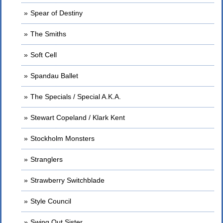
Spear of Destiny
The Smiths
Soft Cell
Spandau Ballet
The Specials / Special A.K.A.
Stewart Copeland / Klark Kent
Stockholm Monsters
Stranglers
Strawberry Switchblade
Style Council
Swing Out Sister