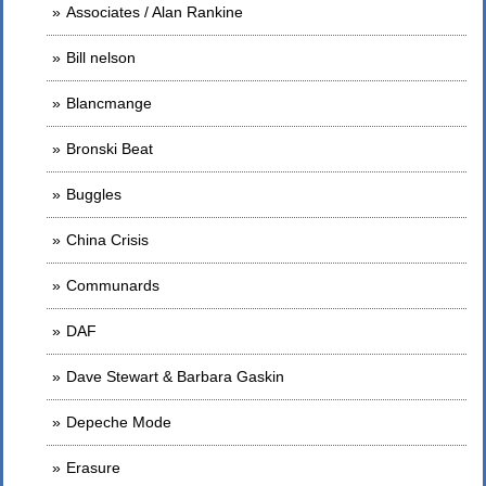
Associates / Alan Rankine
Bill nelson
Blancmange
Bronski Beat
Buggles
China Crisis
Communards
DAF
Dave Stewart & Barbara Gaskin
Depeche Mode
Erasure