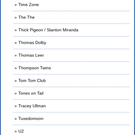
Time Zone
The The
Thick Pigeon / Stanton Miranda
Thomas Dolby
Thomas Leer
Thompson Twins
Tom Tom Club
Tones on Tail
Tracey Ullman
Tuxedomoon
U2