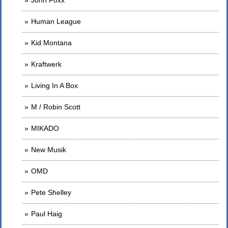
John Foxx
Human League
Kid Montana
Kraftwerk
Living In A Box
M / Robin Scott
MIKADO
New Musik
OMD
Pete Shelley
Paul Haig