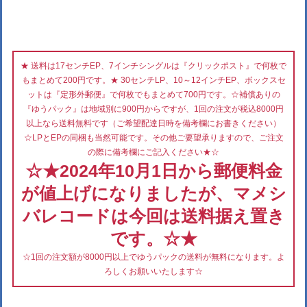
★ 送料は17センチEP、7インチシングルは『クリックポスト』で何枚で
もまとめて200円です。★ 30センチLP、10～12インチEP、ボックスセ
ットは『定形外郵便』で何枚でもまとめて700円です。☆補償ありの
『ゆうパック』は地域別に900円からですが、1回の注文が税込8000円
以上なら送料無料です（ご希望配達日時を備考欄にお書きください）
☆LPとEPの同梱も当然可能です。その他ご要望承りますので、ご注文
の際に備考欄にご記入ください★☆
☆★2024年10月1日から郵便料金
が値上げになりましたが、マメシ
バレコードは今回は送料据え置き
です。☆★
☆1回の注文額が8000円以上でゆうパックの送料が無料になります。よ
ろしくお願いいたします☆