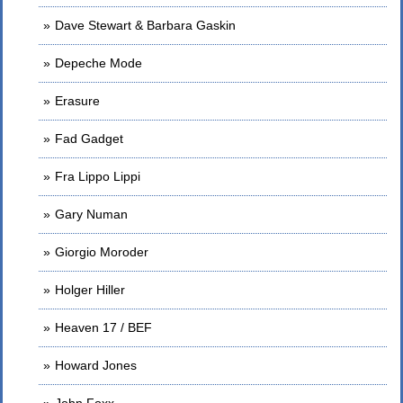
Dave Stewart & Barbara Gaskin
Depeche Mode
Erasure
Fad Gadget
Fra Lippo Lippi
Gary Numan
Giorgio Moroder
Holger Hiller
Heaven 17 / BEF
Howard Jones