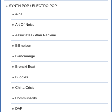
SYNTH POP / ELECTRO POP
a-ha
Art Of Noise
Associates / Alan Rankine
Bill nelson
Blancmange
Bronski Beat
Buggles
China Crisis
Communards
DAF