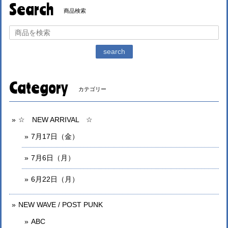
Search
商品検索
search
Category
カテゴリー
☆ NEW ARRIVAL ☆
7月17日（金）
7月6日（月）
6月22日（月）
NEW WAVE / POST PUNK
ABC