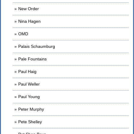
New Order
Nina Hagen
OMD
Palais Schaumburg
Pale Fountains
Paul Haig
Paul Weller
Paul Young
Peter Murphy
Pete Shelley