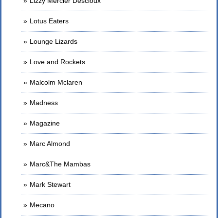
Lizzy Mercier Descloux
Lotus Eaters
Lounge Lizards
Love and Rockets
Malcolm Mclaren
Madness
Magazine
Marc Almond
Marc&The Mambas
Mark Stewart
Mecano