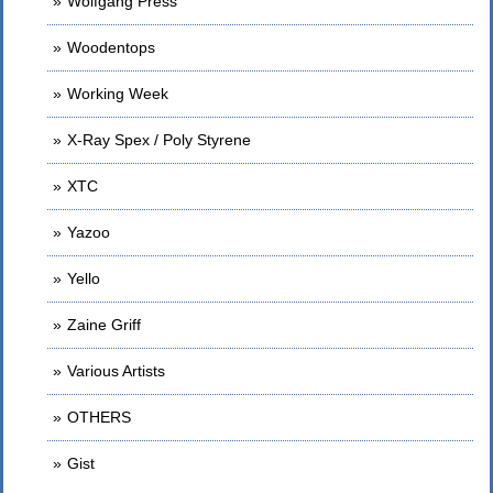
Wolfgang Press
Woodentops
Working Week
X-Ray Spex / Poly Styrene
XTC
Yazoo
Yello
Zaine Griff
Various Artists
OTHERS
Gist