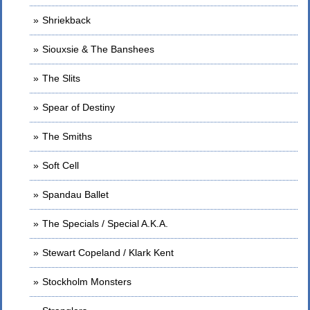
Shriekback
Siouxsie & The Banshees
The Slits
Spear of Destiny
The Smiths
Soft Cell
Spandau Ballet
The Specials / Special A.K.A.
Stewart Copeland / Klark Kent
Stockholm Monsters