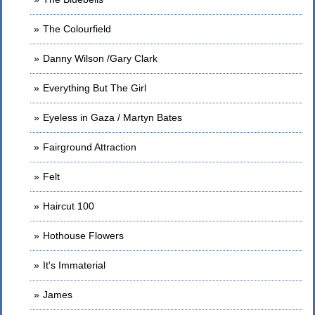
The Colourfield
Danny Wilson /Gary Clark
Everything But The Girl
Eyeless in Gaza / Martyn Bates
Fairground Attraction
Felt
Haircut 100
Hothouse Flowers
It's Immaterial
James