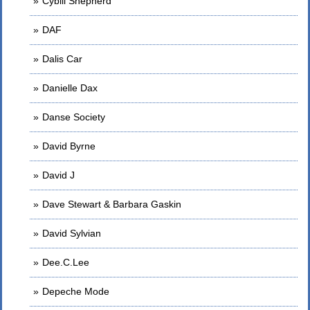
Cybill Shepherd
DAF
Dalis Car
Danielle Dax
Danse Society
David Byrne
David J
Dave Stewart & Barbara Gaskin
David Sylvian
Dee.C.Lee
Depeche Mode