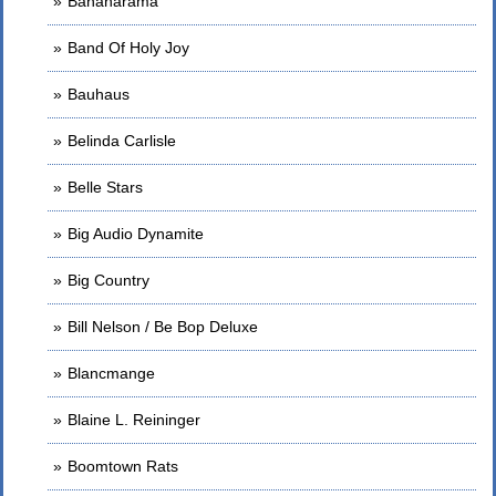
Bananarama
Band Of Holy Joy
Bauhaus
Belinda Carlisle
Belle Stars
Big Audio Dynamite
Big Country
Bill Nelson / Be Bop Deluxe
Blancmange
Blaine L. Reininger
Boomtown Rats