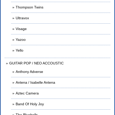
Thompson Twins
Ultravox
Visage
Yazoo
Yello
GUITAR POP / NEO ACCOUSTIC
Anthony Adverse
Antena / Isabelle Antena
Aztec Camera
Band Of Holy Joy
The Bluebells