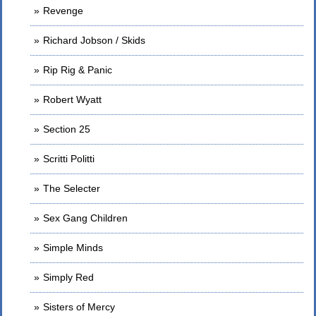
Revenge
Richard Jobson / Skids
Rip Rig & Panic
Robert Wyatt
Section 25
Scritti Politti
The Selecter
Sex Gang Children
Simple Minds
Simply Red
Sisters of Mercy