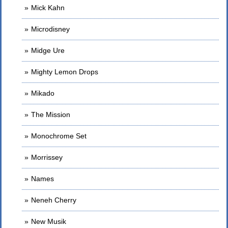
Mick Kahn
Microdisney
Midge Ure
Mighty Lemon Drops
Mikado
The Mission
Monochrome Set
Morrissey
Names
Neneh Cherry
New Musik