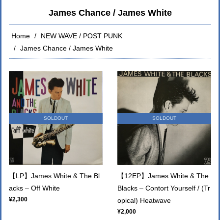
James Chance / James White
Home
NEW WAVE / POST PUNK
James Chance / James White
SOLDOUT
SOLDOUT
【LP】James White & The Bl
【12EP】James White & The
acks ‎‎– Off White
Blacks ‎‎– Contort Yourself / (Tr
¥2,300
opical) Heatwave
¥2,000