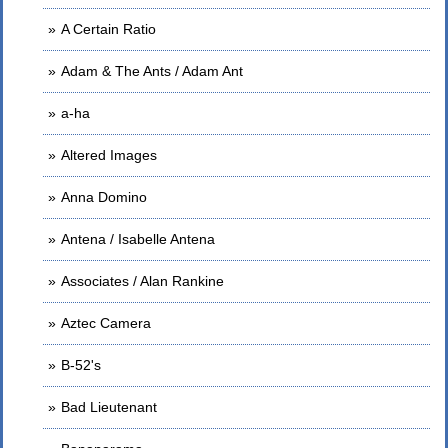
A Certain Ratio
Adam & The Ants / Adam Ant
a-ha
Altered Images
Anna Domino
Antena / Isabelle Antena
Associates / Alan Rankine
Aztec Camera
B-52's
Bad Lieutenant