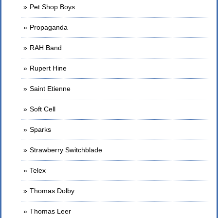
Pet Shop Boys
Propaganda
RAH Band
Rupert Hine
Saint Etienne
Soft Cell
Sparks
Strawberry Switchblade
Telex
Thomas Dolby
Thomas Leer