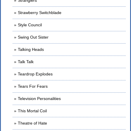
Stranglers
Strawberry Switchblade
Style Council
Swing Out Sister
Talking Heads
Talk Talk
Teardrop Explodes
Tears For Fears
Television Personalities
This Mortal Coil
Theatre of Hate