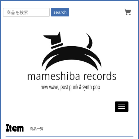
search
Toggle
navigati
Item
商品一覧