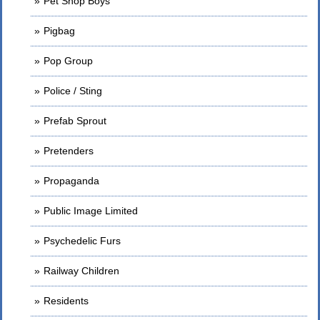
Pet Shop Boys
Pigbag
Pop Group
Police / Sting
Prefab Sprout
Pretenders
Propaganda
Public Image Limited
Psychedelic Furs
Railway Children
Residents