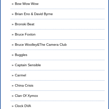
Bow Wow Wow
Brian Eno & David Byrne
Bronski Beat
Bruce Foxton
Bruce Woolley&The Camera Club
Buggles
Captain Sensible
Carmel
China Crisis
Clan Of Xymox
Clock DVA