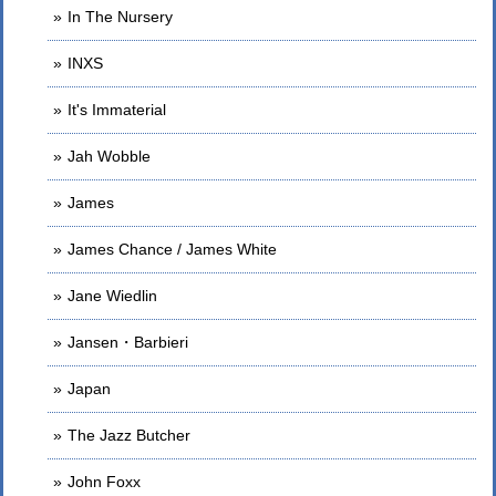
In The Nursery
INXS
It's Immaterial
Jah Wobble
James
James Chance / James White
Jane Wiedlin
Jansen・Barbieri
Japan
The Jazz Butcher
John Foxx