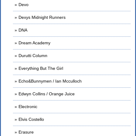
Devo
Dexys Midnight Runners
DNA
Dream Academy
Durutti Column
Everything But The Girl
Echo&Bunnymen / Ian Mcculloch
Edwyn Collins / Orange Juice
Electronic
Elvis Costello
Erasure