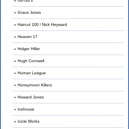
Go-Go's
Grace Jones
Haircut 100 / Nick Heyward
Heaven 17
Holger Hiller
Hugh Cornwell
Human League
Honeymoon Killers
Howard Jones
Icehouse
Icicle Works