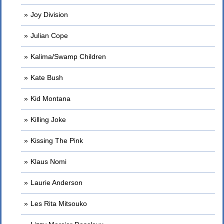
Joy Division
Julian Cope
Kalima/Swamp Children
Kate Bush
Kid Montana
Killing Joke
Kissing The Pink
Klaus Nomi
Laurie Anderson
Les Rita Mitsouko