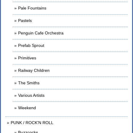
Pale Fountains
Pastels
Penguin Cafe Orchestra
Prefab Sprout
Primitives
Railway Children
The Smiths
Various Artists
Weekend
PUNK / ROCK'N ROLL
Buzzcocks