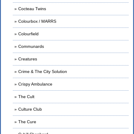
Cocteau Twins
Colourbox / MARRS
Colourfield
Communards
Creatures
Crime & The City Solution
Crispy Ambulance
The Cult
Culture Club
The Cure