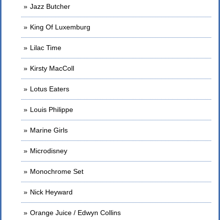
Jazz Butcher
King Of Luxemburg
Lilac Time
Kirsty MacColl
Lotus Eaters
Louis Philippe
Marine Girls
Microdisney
Monochrome Set
Nick Heyward
Orange Juice / Edwyn Collins