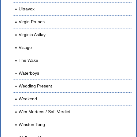
Ultravox
Virgin Prunes
Virginia Astlay
Visage
The Wake
Waterboys
Wedding Present
Weekend
Wim Mertens / Soft Verdict
Winston Tong