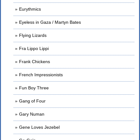
Eurythmics
Eyeless in Gaza / Martyn Bates
Flying Lizards
Fra Lippo Lippi
Frank Chickens
French Impressionists
Fun Boy Three
Gang of Four
Gary Numan
Gene Loves Jezebel