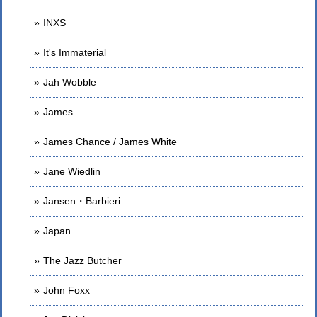
INXS
It's Immaterial
Jah Wobble
James
James Chance / James White
Jane Wiedlin
Jansen・Barbieri
Japan
The Jazz Butcher
John Foxx