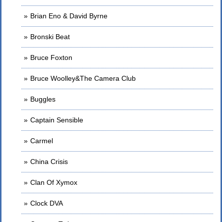
Brian Eno & David Byrne
Bronski Beat
Bruce Foxton
Bruce Woolley&The Camera Club
Buggles
Captain Sensible
Carmel
China Crisis
Clan Of Xymox
Clock DVA