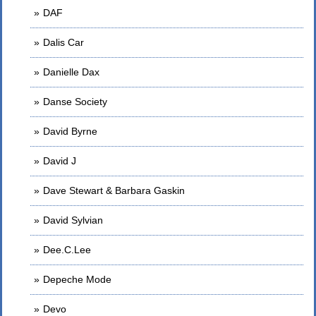
DAF
Dalis Car
Danielle Dax
Danse Society
David Byrne
David J
Dave Stewart & Barbara Gaskin
David Sylvian
Dee.C.Lee
Depeche Mode
Devo