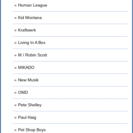
Human League
Kid Montana
Kraftwerk
Living In A Box
M / Robin Scott
MIKADO
New Musik
OMD
Pete Shelley
Paul Haig
Pet Shop Boys