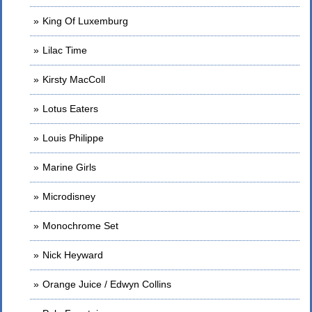
King Of Luxemburg
Lilac Time
Kirsty MacColl
Lotus Eaters
Louis Philippe
Marine Girls
Microdisney
Monochrome Set
Nick Heyward
Orange Juice / Edwyn Collins