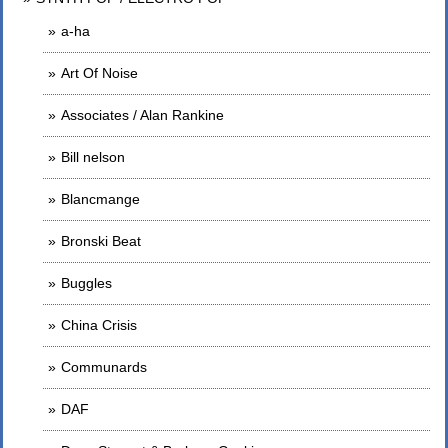
a-ha
Art Of Noise
Associates / Alan Rankine
Bill nelson
Blancmange
Bronski Beat
Buggles
China Crisis
Communards
DAF