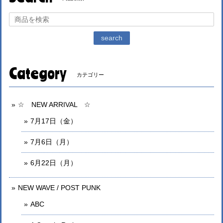
search
Category
カテゴリー
☆ NEW ARRIVAL ☆
7月17日（金）
7月6日（月）
6月22日（月）
NEW WAVE / POST PUNK
ABC