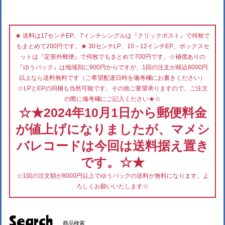
★ 送料は17センチEP、7インチシングルは『クリックポスト』で何枚で
もまとめて200円です。★ 30センチLP、10～12インチEP、ボックスセ
ットは『定形外郵便』で何枚でもまとめて700円です。☆補償ありの
『ゆうパック』は地域別に900円からですが、1回の注文が税込8000円
以上なら送料無料です（ご希望配達日時を備考欄にお書きください）
☆LPとEPの同梱も当然可能です。その他ご要望承りますので、ご注文
の際に備考欄にご記入ください★☆
☆★2024年10月1日から郵便料金
が値上げになりましたが、マメシ
バレコードは今回は送料据え置き
です。☆★
☆1回の注文額が8000円以上でゆうパックの送料が無料になります。よ
ろしくお願いいたします☆
Search
商品検索