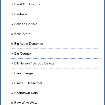
Band Of Holy Joy
Bauhaus
Belinda Carlisle
Belle Stars
Big Audio Dynamite
Big Country
Bill Nelson / Be Bop Deluxe
Blancmange
Blaine L. Reininger
Boomtown Rats
Bow Wow Wow