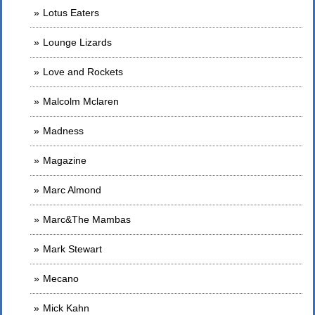
Lotus Eaters
Lounge Lizards
Love and Rockets
Malcolm Mclaren
Madness
Magazine
Marc Almond
Marc&The Mambas
Mark Stewart
Mecano
Mick Kahn