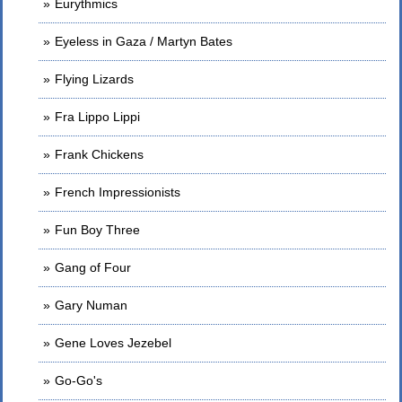
Eurythmics
Eyeless in Gaza / Martyn Bates
Flying Lizards
Fra Lippo Lippi
Frank Chickens
French Impressionists
Fun Boy Three
Gang of Four
Gary Numan
Gene Loves Jezebel
Go-Go's