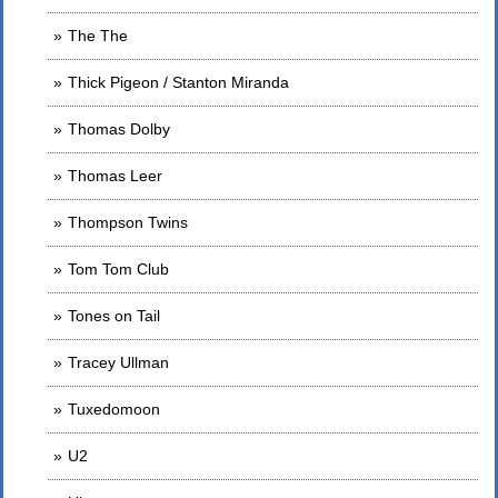
The The
Thick Pigeon / Stanton Miranda
Thomas Dolby
Thomas Leer
Thompson Twins
Tom Tom Club
Tones on Tail
Tracey Ullman
Tuxedomoon
U2