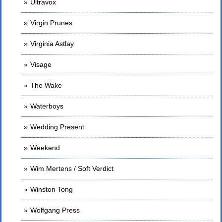
Ultravox
Virgin Prunes
Virginia Astlay
Visage
The Wake
Waterboys
Wedding Present
Weekend
Wim Mertens / Soft Verdict
Winston Tong
Wolfgang Press