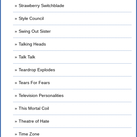
Strawberry Switchblade
Style Council
Swing Out Sister
Talking Heads
Talk Talk
Teardrop Explodes
Tears For Fears
Television Personalities
This Mortal Coil
Theatre of Hate
Time Zone