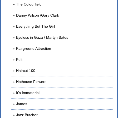
The Colourfield
Danny Wilson /Gary Clark
Everything But The Girl
Eyeless in Gaza / Martyn Bates
Fairground Attraction
Felt
Haircut 100
Hothouse Flowers
It's Immaterial
James
Jazz Butcher