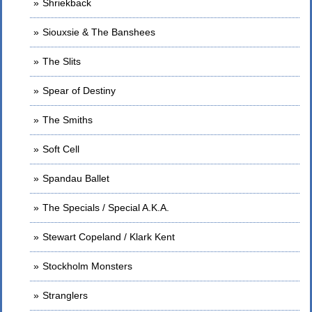
Shriekback
Siouxsie & The Banshees
The Slits
Spear of Destiny
The Smiths
Soft Cell
Spandau Ballet
The Specials / Special A.K.A.
Stewart Copeland / Klark Kent
Stockholm Monsters
Stranglers