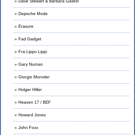
Dave Stewart & Barbara Gaskin
Depeche Mode
Erasure
Fad Gadget
Fra Lippo Lippi
Gary Numan
Giorgio Moroder
Holger Hiller
Heaven 17 / BEF
Howard Jones
John Foxx