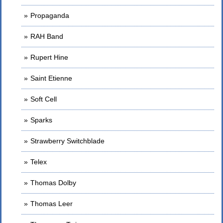
Propaganda
RAH Band
Rupert Hine
Saint Etienne
Soft Cell
Sparks
Strawberry Switchblade
Telex
Thomas Dolby
Thomas Leer