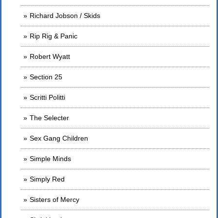
Richard Jobson / Skids
Rip Rig & Panic
Robert Wyatt
Section 25
Scritti Politti
The Selecter
Sex Gang Children
Simple Minds
Simply Red
Sisters of Mercy