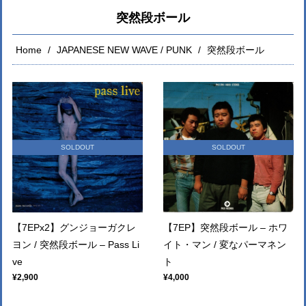
突然段ボール
Home
JAPANESE NEW WAVE / PUNK
突然段ボール
SOLDOUT
SOLDOUT
【7EPx2】グンジョーガクレ
【7EP】突然段ボール – ホワ
ヨン / 突然段ボール – Pass Li
イト・マン / 変なパーマネン
ve
ト
¥2,900
¥4,000