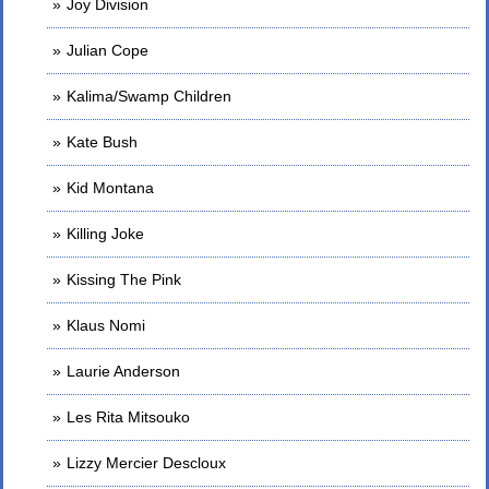
Joy Division
Julian Cope
Kalima/Swamp Children
Kate Bush
Kid Montana
Killing Joke
Kissing The Pink
Klaus Nomi
Laurie Anderson
Les Rita Mitsouko
Lizzy Mercier Descloux