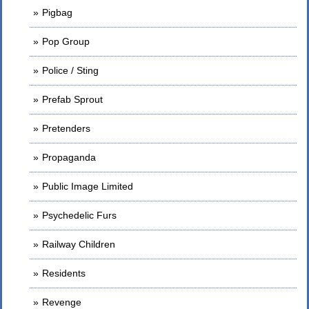
Pigbag
Pop Group
Police / Sting
Prefab Sprout
Pretenders
Propaganda
Public Image Limited
Psychedelic Furs
Railway Children
Residents
Revenge