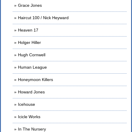
Grace Jones
Haircut 100 / Nick Heyward
Heaven 17
Holger Hiller
Hugh Cornwell
Human League
Honeymoon Killers
Howard Jones
Icehouse
Icicle Works
In The Nursery