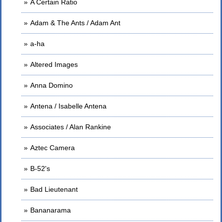
A Certain Ratio
Adam & The Ants / Adam Ant
a-ha
Altered Images
Anna Domino
Antena / Isabelle Antena
Associates / Alan Rankine
Aztec Camera
B-52's
Bad Lieutenant
Bananarama