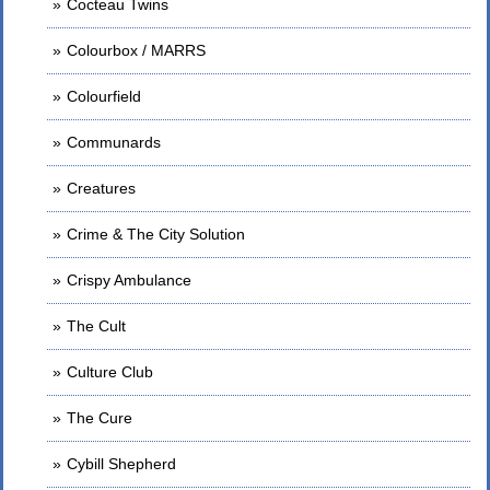
Cocteau Twins
Colourbox / MARRS
Colourfield
Communards
Creatures
Crime & The City Solution
Crispy Ambulance
The Cult
Culture Club
The Cure
Cybill Shepherd