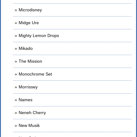
Microdisney
Midge Ure
Mighty Lemon Drops
Mikado
The Mission
Monochrome Set
Morrissey
Names
Neneh Cherry
New Musik