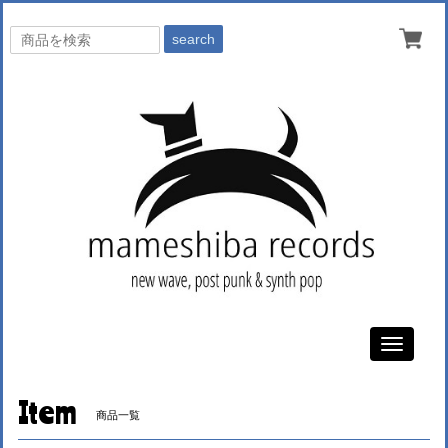
search
Toggle
navigati
Item
商品一覧