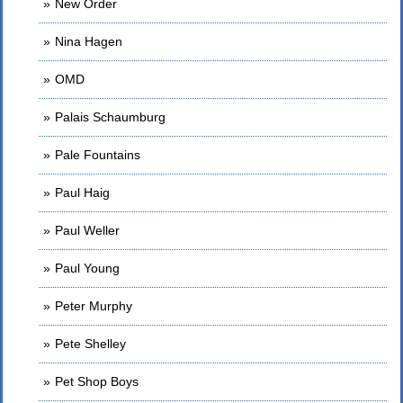
New Order
Nina Hagen
OMD
Palais Schaumburg
Pale Fountains
Paul Haig
Paul Weller
Paul Young
Peter Murphy
Pete Shelley
Pet Shop Boys