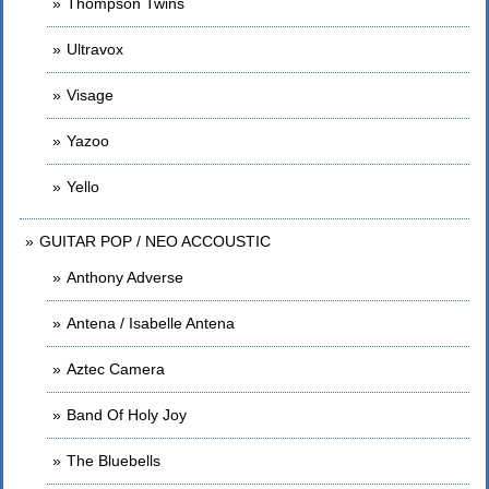
Thompson Twins
Ultravox
Visage
Yazoo
Yello
GUITAR POP / NEO ACCOUSTIC
Anthony Adverse
Antena / Isabelle Antena
Aztec Camera
Band Of Holy Joy
The Bluebells