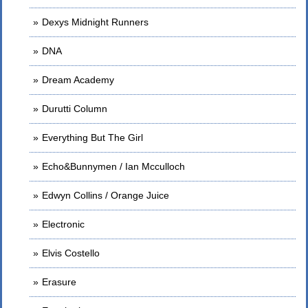
Dexys Midnight Runners
DNA
Dream Academy
Durutti Column
Everything But The Girl
Echo&Bunnymen / Ian Mcculloch
Edwyn Collins / Orange Juice
Electronic
Elvis Costello
Erasure