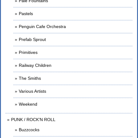
Pale Fountains
Pastels
Penguin Cafe Orchestra
Prefab Sprout
Primitives
Railway Children
The Smiths
Various Artists
Weekend
PUNK / ROCK'N ROLL
Buzzcocks