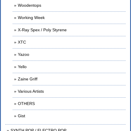
Woodentops
Working Week
X-Ray Spex / Poly Styrene
XTC
Yazoo
Yello
Zaine Griff
Various Artists
OTHERS
Gist
SYNTH POP / ELECTRO POP