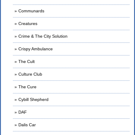
Communards
Creatures
Crime & The City Solution
Crispy Ambulance
The Cult
Culture Club
The Cure
Cybill Shepherd
DAF
Dalis Car