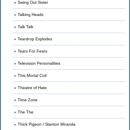
Swing Out Sister
Talking Heads
Talk Talk
Teardrop Explodes
Tears For Fears
Television Personalities
This Mortal Coil
Theatre of Hate
Time Zone
The The
Thick Pigeon / Stanton Miranda