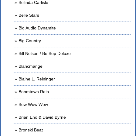
Belinda Carlisle
Belle Stars
Big Audio Dynamite
Big Country
Bill Nelson / Be Bop Deluxe
Blancmange
Blaine L. Reininger
Boomtown Rats
Bow Wow Wow
Brian Eno & David Byrne
Bronski Beat