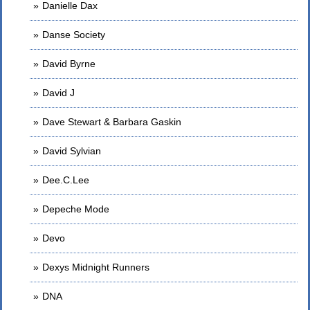
Danielle Dax
Danse Society
David Byrne
David J
Dave Stewart & Barbara Gaskin
David Sylvian
Dee.C.Lee
Depeche Mode
Devo
Dexys Midnight Runners
DNA