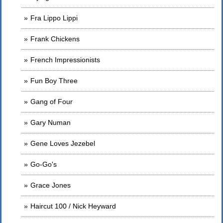
Fra Lippo Lippi
Frank Chickens
French Impressionists
Fun Boy Three
Gang of Four
Gary Numan
Gene Loves Jezebel
Go-Go's
Grace Jones
Haircut 100 / Nick Heyward