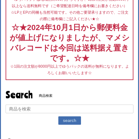
以上なら送料無料です（ご希望配達日時を備考欄にお書きください）
☆LPとEPの同梱も当然可能です。その他ご要望承りますので、ご注文
の際に備考欄にご記入ください★☆
☆★2024年10月1日から郵便料金
が値上げになりましたが、マメシ
バレコードは今回は送料据え置き
です。☆★
☆1回の注文額が8000円以上でゆうパックの送料が無料になります。よ
ろしくお願いいたします☆
Search
商品検索
search