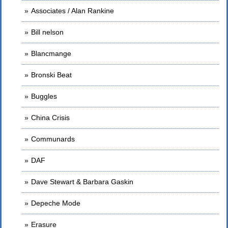
Associates / Alan Rankine
Bill nelson
Blancmange
Bronski Beat
Buggles
China Crisis
Communards
DAF
Dave Stewart & Barbara Gaskin
Depeche Mode
Erasure