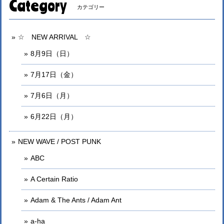
Category
カテゴリー
☆ NEW ARRIVAL ☆
8月9日（日）
7月17日（金）
7月6日（月）
6月22日（月）
NEW WAVE / POST PUNK
ABC
A Certain Ratio
Adam & The Ants / Adam Ant
a-ha