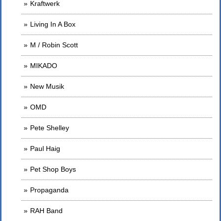
Kraftwerk
Living In A Box
M / Robin Scott
MIKADO
New Musik
OMD
Pete Shelley
Paul Haig
Pet Shop Boys
Propaganda
RAH Band