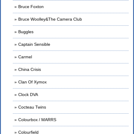
Bruce Foxton
Bruce Woolley&The Camera Club
Buggles
Captain Sensible
Carmel
China Crisis
Clan Of Xymox
Clock DVA
Cocteau Twins
Colourbox / MARRS
Colourfield