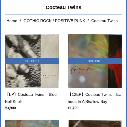
Cocteau Twins
Home
GOTHIC ROCK / POSITIVE PUNK
Cocteau Twins
SOLDOUT
SOLDOUT
【LP】Cocteau Twins – Blue
【12EP】Cocteau Twins – Ec
Bell Knoll
hoes In A Shallow Bay
¥3,900
¥1,700