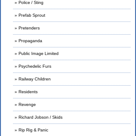
Police / Sting
Prefab Sprout
Pretenders
Propaganda
Public Image Limited
Psychedelic Furs
Railway Children
Residents
Revenge
Richard Jobson / Skids
Rip Rig & Panic