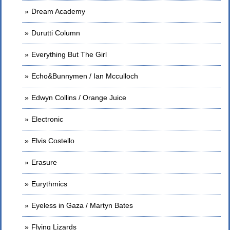
Dream Academy
Durutti Column
Everything But The Girl
Echo&Bunnymen / Ian Mcculloch
Edwyn Collins / Orange Juice
Electronic
Elvis Costello
Erasure
Eurythmics
Eyeless in Gaza / Martyn Bates
Flying Lizards