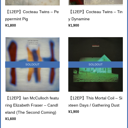
【12EP】Cocteau Twins – Pe
【12EP】Cocteau Twins – Tin
ppermint Pig
y Dynamine
¥1,800
¥1,900
SOLDOUT
SOLDOUT
【12EP】Ian McCulloch featu
【12EP】This Mortal Coil – Si
ring Elizabeth Fraser – Candl
xteen Days / Gathering Dust
¥1,900
eland (The Second Coming)
¥1,600