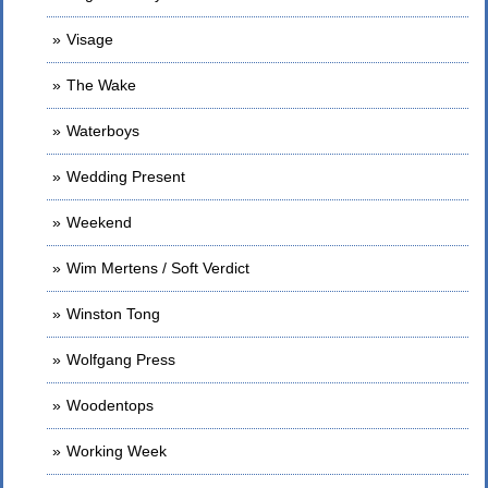
Visage
The Wake
Waterboys
Wedding Present
Weekend
Wim Mertens / Soft Verdict
Winston Tong
Wolfgang Press
Woodentops
Working Week