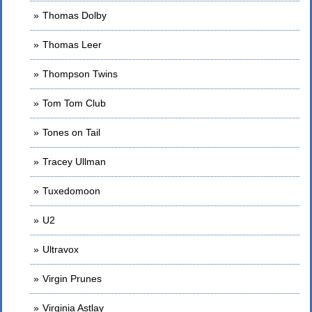
Thomas Dolby
Thomas Leer
Thompson Twins
Tom Tom Club
Tones on Tail
Tracey Ullman
Tuxedomoon
U2
Ultravox
Virgin Prunes
Virginia Astlay