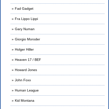
Fad Gadget
Fra Lippo Lippi
Gary Numan
Giorgio Moroder
Holger Hiller
Heaven 17 / BEF
Howard Jones
John Foxx
Human League
Kid Montana