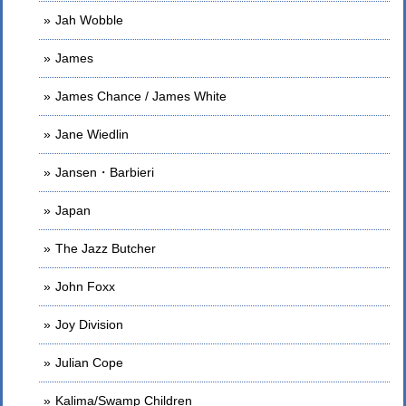
Jah Wobble
James
James Chance / James White
Jane Wiedlin
Jansen・Barbieri
Japan
The Jazz Butcher
John Foxx
Joy Division
Julian Cope
Kalima/Swamp Children