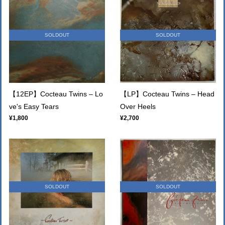
SOLDOUT
SOLDOUT
【12EP】Cocteau Twins – Lo
【LP】Cocteau Twins – Head
ve's Easy Tears
Over Heels
¥1,800
¥2,700
SOLDOUT
SOLDOUT