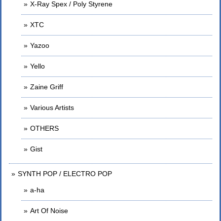
X-Ray Spex / Poly Styrene
XTC
Yazoo
Yello
Zaine Griff
Various Artists
OTHERS
Gist
SYNTH POP / ELECTRO POP
a-ha
Art Of Noise