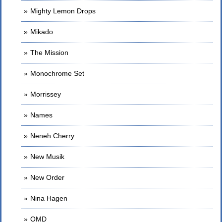
Mighty Lemon Drops
Mikado
The Mission
Monochrome Set
Morrissey
Names
Neneh Cherry
New Musik
New Order
Nina Hagen
OMD