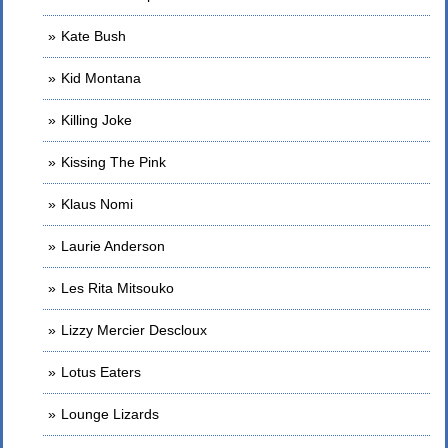
Kate Bush
Kid Montana
Killing Joke
Kissing The Pink
Klaus Nomi
Laurie Anderson
Les Rita Mitsouko
Lizzy Mercier Descloux
Lotus Eaters
Lounge Lizards