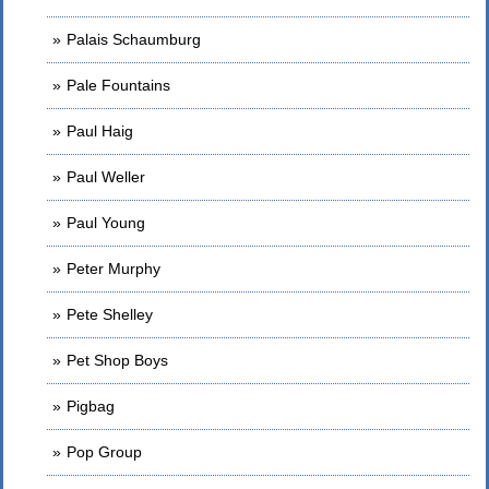
Palais Schaumburg
Pale Fountains
Paul Haig
Paul Weller
Paul Young
Peter Murphy
Pete Shelley
Pet Shop Boys
Pigbag
Pop Group