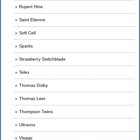
Rupert Hine
Saint Etienne
Soft Cell
Sparks
Strawberry Switchblade
Telex
Thomas Dolby
Thomas Leer
Thompson Twins
Ultravox
Visage