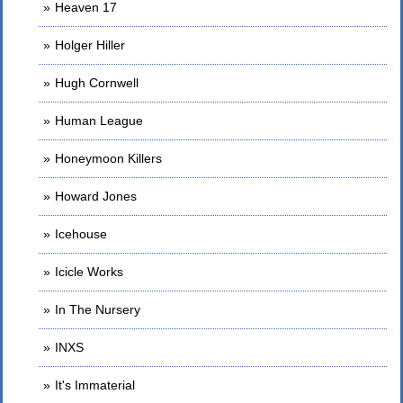
Heaven 17
Holger Hiller
Hugh Cornwell
Human League
Honeymoon Killers
Howard Jones
Icehouse
Icicle Works
In The Nursery
INXS
It's Immaterial