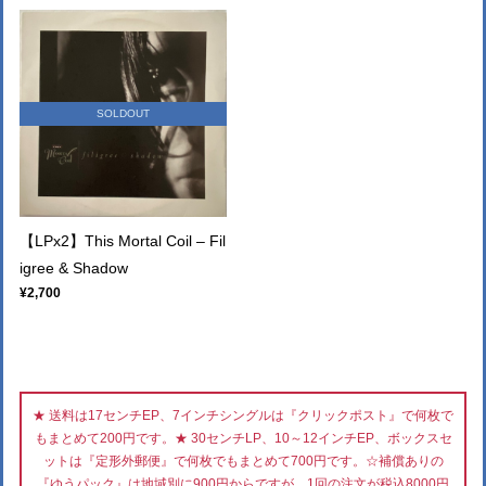
SOLDOUT
【LPx2】This Mortal Coil – Fil
igree & Shadow
¥2,700
★ 送料は17センチEP、7インチシングルは『クリックポスト』で何枚で
もまとめて200円です。★ 30センチLP、10～12インチEP、ボックスセ
ットは『定形外郵便』で何枚でもまとめて700円です。☆補償ありの
『ゆうパック』は地域別に900円からですが、1回の注文が税込8000円