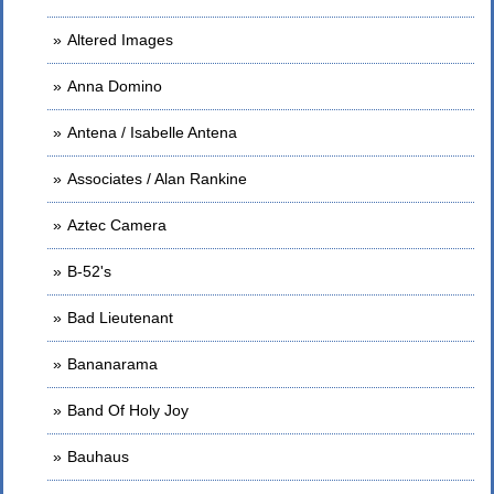
Altered Images
Anna Domino
Antena / Isabelle Antena
Associates / Alan Rankine
Aztec Camera
B-52's
Bad Lieutenant
Bananarama
Band Of Holy Joy
Bauhaus