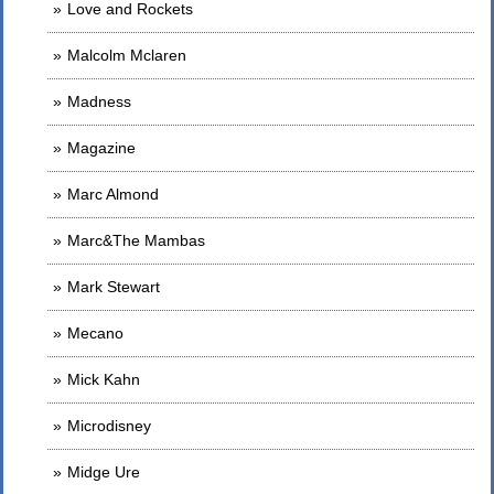
Love and Rockets
Malcolm Mclaren
Madness
Magazine
Marc Almond
Marc&The Mambas
Mark Stewart
Mecano
Mick Kahn
Microdisney
Midge Ure