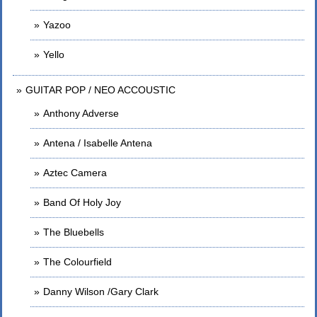
Yazoo
Yello
GUITAR POP / NEO ACCOUSTIC
Anthony Adverse
Antena / Isabelle Antena
Aztec Camera
Band Of Holy Joy
The Bluebells
The Colourfield
Danny Wilson /Gary Clark