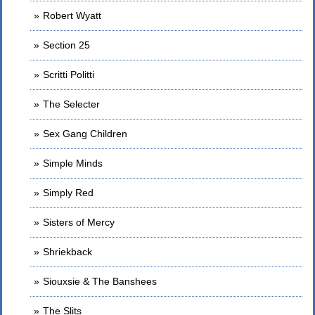
Robert Wyatt
Section 25
Scritti Politti
The Selecter
Sex Gang Children
Simple Minds
Simply Red
Sisters of Mercy
Shriekback
Siouxsie & The Banshees
The Slits