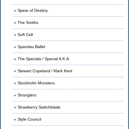
Spear of Destiny
The Smiths
Soft Cell
Spandau Ballet
The Specials / Special A.K.A.
Stewart Copeland / Klark Kent
Stockholm Monsters
Stranglers
Strawberry Switchblade
Style Council