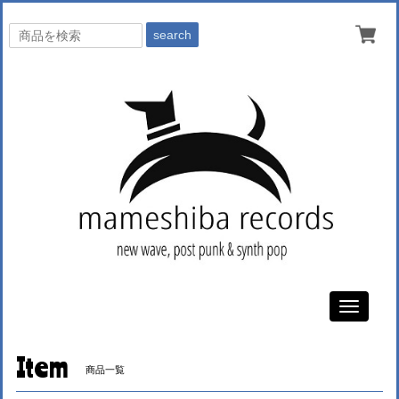
search
Toggle
navigati
Item
商品一覧