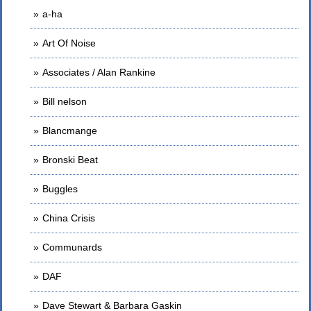
a-ha
Art Of Noise
Associates / Alan Rankine
Bill nelson
Blancmange
Bronski Beat
Buggles
China Crisis
Communards
DAF
Dave Stewart & Barbara Gaskin