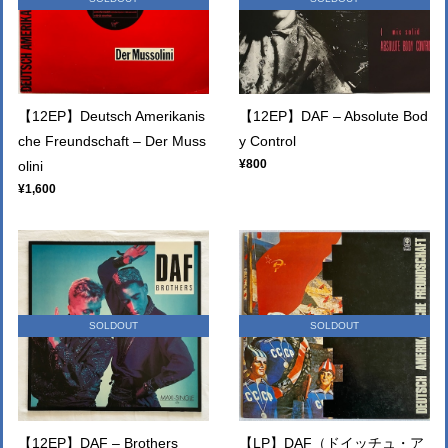
【12EP】Deutsch Amerikanis
【12EP】DAF – Absolute Bod
che Freundschaft – Der Muss
y Control
¥800
olini
¥1,600
SOLDOUT
SOLDOUT
【12EP】DAF – Brothers
【LP】DAF（ドイッチュ・ア