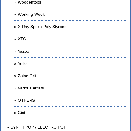
Woodentops
Working Week
X-Ray Spex / Poly Styrene
XTC
Yazoo
Yello
Zaine Griff
Various Artists
OTHERS
Gist
SYNTH POP / ELECTRO POP