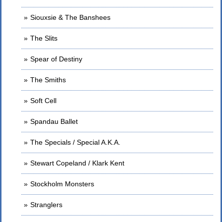
Siouxsie & The Banshees
The Slits
Spear of Destiny
The Smiths
Soft Cell
Spandau Ballet
The Specials / Special A.K.A.
Stewart Copeland / Klark Kent
Stockholm Monsters
Stranglers