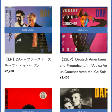
SOLDOUT
SOLDOUT
【LP】DAF – ファースト・ス
【12EP】Deutsch Amerikanis
テップ・トゥ・ヘヴン
che Freundschaft – Voulez Vo
¥2,700
us Coucher Avec Moi Ce Soir
¥1,400
SOLDOUT
SOLDOUT