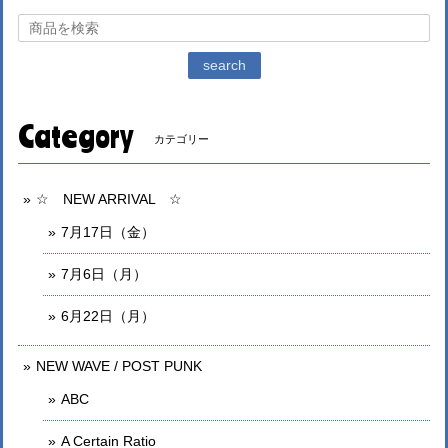
search
Category
カテゴリー
☆ NEW ARRIVAL ☆
7月17日（金）
7月6日（月）
6月22日（月）
NEW WAVE / POST PUNK
ABC
A Certain Ratio