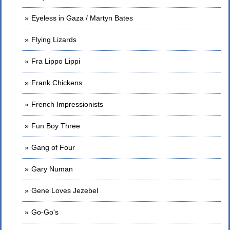
Eyeless in Gaza / Martyn Bates
Flying Lizards
Fra Lippo Lippi
Frank Chickens
French Impressionists
Fun Boy Three
Gang of Four
Gary Numan
Gene Loves Jezebel
Go-Go's