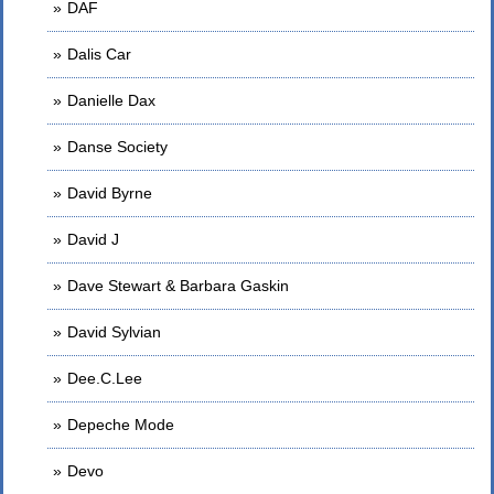
DAF
Dalis Car
Danielle Dax
Danse Society
David Byrne
David J
Dave Stewart & Barbara Gaskin
David Sylvian
Dee.C.Lee
Depeche Mode
Devo