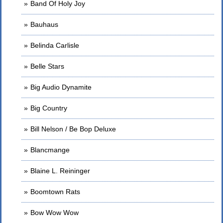
Band Of Holy Joy
Bauhaus
Belinda Carlisle
Belle Stars
Big Audio Dynamite
Big Country
Bill Nelson / Be Bop Deluxe
Blancmange
Blaine L. Reininger
Boomtown Rats
Bow Wow Wow