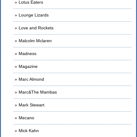
Lotus Eaters
Lounge Lizards
Love and Rockets
Malcolm Mclaren
Madness
Magazine
Marc Almond
Marc&The Mambas
Mark Stewart
Mecano
Mick Kahn