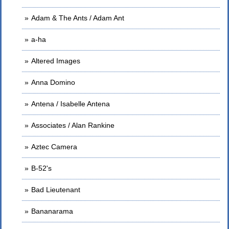
Adam & The Ants / Adam Ant
a-ha
Altered Images
Anna Domino
Antena / Isabelle Antena
Associates / Alan Rankine
Aztec Camera
B-52's
Bad Lieutenant
Bananarama