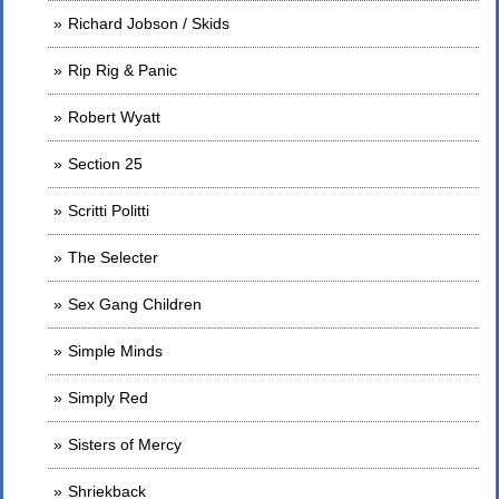
Richard Jobson / Skids
Rip Rig & Panic
Robert Wyatt
Section 25
Scritti Politti
The Selecter
Sex Gang Children
Simple Minds
Simply Red
Sisters of Mercy
Shriekback