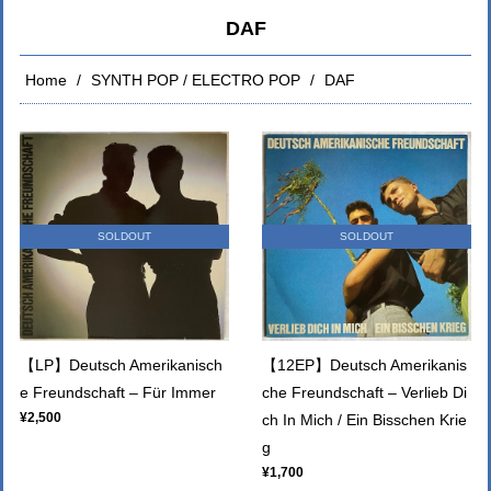
DAF
Home
SYNTH POP / ELECTRO POP
DAF
SOLDOUT
SOLDOUT
【LP】Deutsch Amerikanisch
【12EP】Deutsch Amerikanis
e Freundschaft – Für Immer
che Freundschaft – Verlieb Di
¥2,500
ch In Mich / Ein Bisschen Krie
g
¥1,700