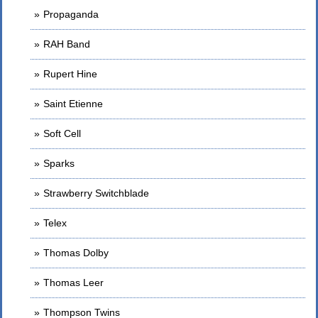
Propaganda
RAH Band
Rupert Hine
Saint Etienne
Soft Cell
Sparks
Strawberry Switchblade
Telex
Thomas Dolby
Thomas Leer
Thompson Twins