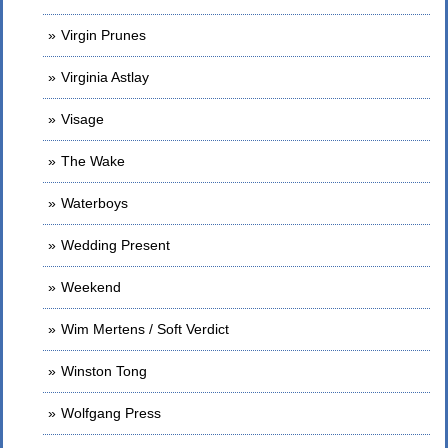
Virgin Prunes
Virginia Astlay
Visage
The Wake
Waterboys
Wedding Present
Weekend
Wim Mertens / Soft Verdict
Winston Tong
Wolfgang Press