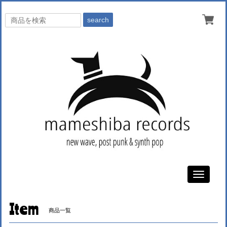
search
Toggle
navigati
Item
商品一覧