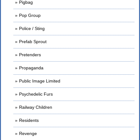
Pigbag
Pop Group
Police / Sting
Prefab Sprout
Pretenders
Propaganda
Public Image Limited
Psychedelic Furs
Railway Children
Residents
Revenge