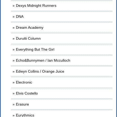
Dexys Midnight Runners
DNA
Dream Academy
Durutti Column
Everything But The Girl
Echo&Bunnymen / Ian Mcculloch
Edwyn Collins / Orange Juice
Electronic
Elvis Costello
Erasure
Eurythmics