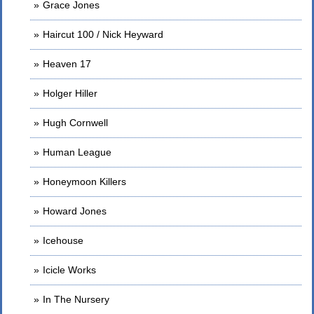
Grace Jones
Haircut 100 / Nick Heyward
Heaven 17
Holger Hiller
Hugh Cornwell
Human League
Honeymoon Killers
Howard Jones
Icehouse
Icicle Works
In The Nursery