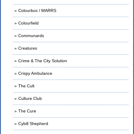
Colourbox / MARRS
Colourfield
Communards
Creatures
Crime & The City Solution
Crispy Ambulance
The Cult
Culture Club
The Cure
Cybill Shepherd