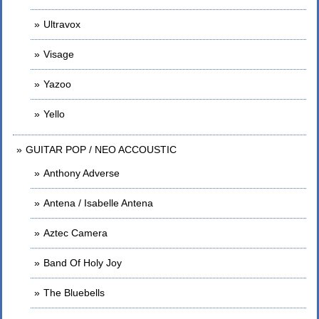
Ultravox
Visage
Yazoo
Yello
GUITAR POP / NEO ACCOUSTIC
Anthony Adverse
Antena / Isabelle Antena
Aztec Camera
Band Of Holy Joy
The Bluebells