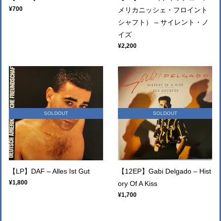
¥700
メリカニッシェ・フロイント
シャフト） – サイレント・ノ
イズ
¥2,200
SOLDOUT
SOLDOUT
【LP】DAF – Alles Ist Gut
【12EP】Gabi Delgado – Hist
¥1,800
ory Of A Kiss
¥1,700