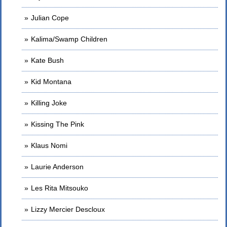
Julian Cope
Kalima/Swamp Children
Kate Bush
Kid Montana
Killing Joke
Kissing The Pink
Klaus Nomi
Laurie Anderson
Les Rita Mitsouko
Lizzy Mercier Descloux