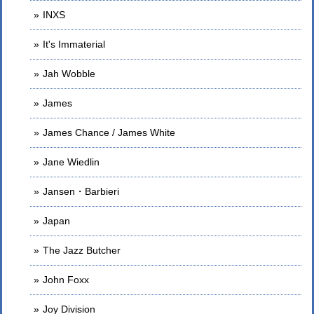
INXS
It's Immaterial
Jah Wobble
James
James Chance / James White
Jane Wiedlin
Jansen・Barbieri
Japan
The Jazz Butcher
John Foxx
Joy Division