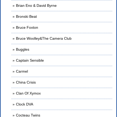
Brian Eno & David Byrne
Bronski Beat
Bruce Foxton
Bruce Woolley&The Camera Club
Buggles
Captain Sensible
Carmel
China Crisis
Clan Of Xymox
Clock DVA
Cocteau Twins