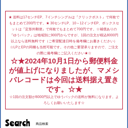
★ 送料は17センチEP、7インチシングルは『クリックポスト』で何枚で
もまとめて200円です。★ 30センチLP、10～12インチEP、ボックスセ
ットは『定形外郵便』で何枚でもまとめて700円です。☆補償ありの
『ゆうパック』は地域別に900円からですが、1回の注文が税込8000円
以上なら送料無料です（ご希望配達日時を備考欄にお書きください）
☆LPとEPの同梱も当然可能です。その他ご要望承りますので、ご注文
の際に備考欄にご記入ください★☆
☆★2024年10月1日から郵便料金
が値上げになりましたが、マメシ
バレコードは今回は送料据え置き
です。☆★
☆1回の注文額が8000円以上でゆうパックの送料が無料になります。よ
ろしくお願いいたします☆
Search
商品検索