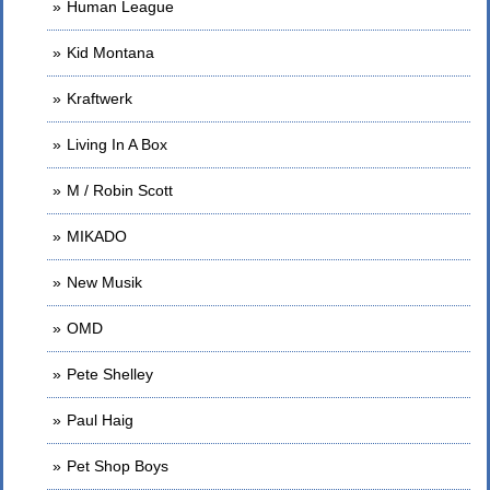
Human League
Kid Montana
Kraftwerk
Living In A Box
M / Robin Scott
MIKADO
New Musik
OMD
Pete Shelley
Paul Haig
Pet Shop Boys