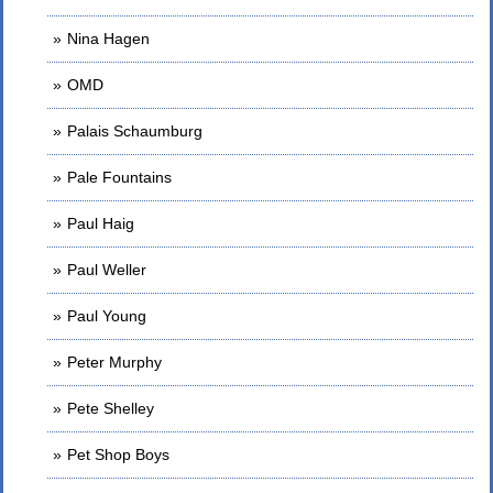
Nina Hagen
OMD
Palais Schaumburg
Pale Fountains
Paul Haig
Paul Weller
Paul Young
Peter Murphy
Pete Shelley
Pet Shop Boys