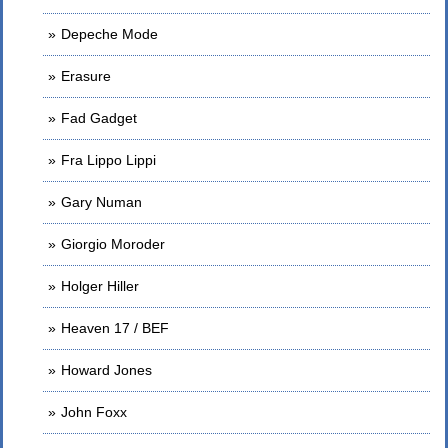
Depeche Mode
Erasure
Fad Gadget
Fra Lippo Lippi
Gary Numan
Giorgio Moroder
Holger Hiller
Heaven 17 / BEF
Howard Jones
John Foxx