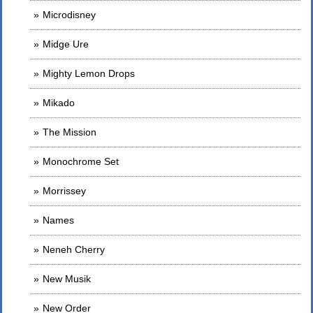
Microdisney
Midge Ure
Mighty Lemon Drops
Mikado
The Mission
Monochrome Set
Morrissey
Names
Neneh Cherry
New Musik
New Order