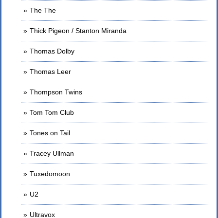
The The
Thick Pigeon / Stanton Miranda
Thomas Dolby
Thomas Leer
Thompson Twins
Tom Tom Club
Tones on Tail
Tracey Ullman
Tuxedomoon
U2
Ultravox