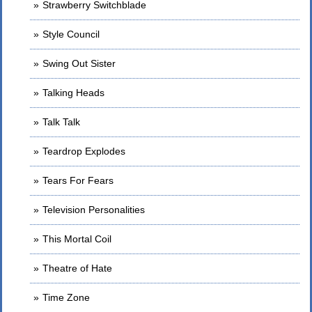
Strawberry Switchblade
Style Council
Swing Out Sister
Talking Heads
Talk Talk
Teardrop Explodes
Tears For Fears
Television Personalities
This Mortal Coil
Theatre of Hate
Time Zone