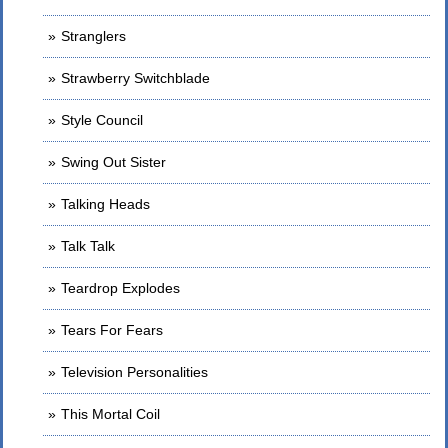
Stranglers
Strawberry Switchblade
Style Council
Swing Out Sister
Talking Heads
Talk Talk
Teardrop Explodes
Tears For Fears
Television Personalities
This Mortal Coil