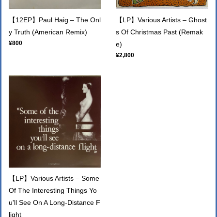
【12EP】Paul Haig – The Onl
【LP】Various Artists – Ghost
y Truth (American Remix)
s Of Christmas Past (Remak
¥800
e)
¥2,800
【LP】Various Artists – Some
Of The Interesting Things Yo
u'll See On A Long-Distance F
light