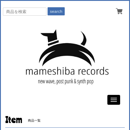
search
Toggle
navigati
Item
商品一覧