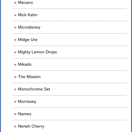
Mecano
Mick Kahn
Microdisney
Midge Ure
Mighty Lemon Drops
Mikado
The Mission
Monochrome Set
Morrissey
Names
Neneh Cherry