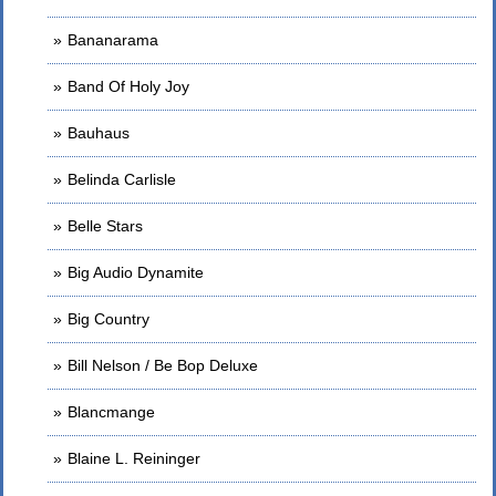
Bananarama
Band Of Holy Joy
Bauhaus
Belinda Carlisle
Belle Stars
Big Audio Dynamite
Big Country
Bill Nelson / Be Bop Deluxe
Blancmange
Blaine L. Reininger