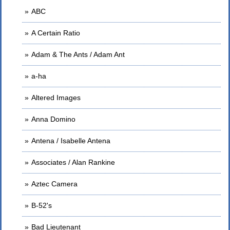
ABC
A Certain Ratio
Adam & The Ants / Adam Ant
a-ha
Altered Images
Anna Domino
Antena / Isabelle Antena
Associates / Alan Rankine
Aztec Camera
B-52's
Bad Lieutenant