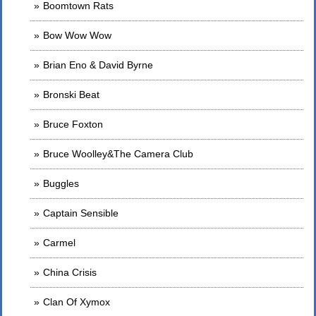
Boomtown Rats
Bow Wow Wow
Brian Eno & David Byrne
Bronski Beat
Bruce Foxton
Bruce Woolley&The Camera Club
Buggles
Captain Sensible
Carmel
China Crisis
Clan Of Xymox