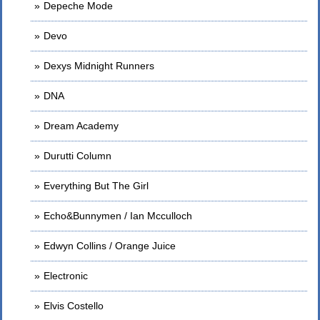
Depeche Mode
Devo
Dexys Midnight Runners
DNA
Dream Academy
Durutti Column
Everything But The Girl
Echo&Bunnymen / Ian Mcculloch
Edwyn Collins / Orange Juice
Electronic
Elvis Costello