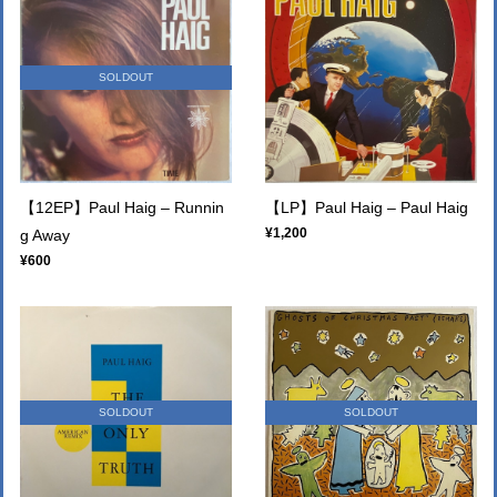
SOLDOUT
【12EP】Paul Haig – Runnin
【LP】Paul Haig ‎– Paul Haig
¥1,200
g Away
¥600
SOLDOUT
SOLDOUT