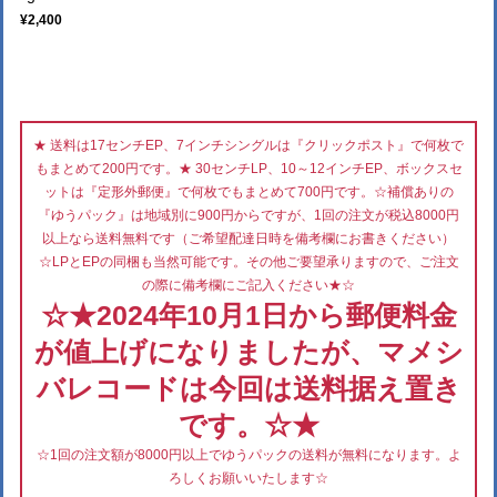
¥2,400
★ 送料は17センチEP、7インチシングルは『クリックポスト』で何枚で
もまとめて200円です。★ 30センチLP、10～12インチEP、ボックスセ
ットは『定形外郵便』で何枚でもまとめて700円です。☆補償ありの
『ゆうパック』は地域別に900円からですが、1回の注文が税込8000円
以上なら送料無料です（ご希望配達日時を備考欄にお書きください）
☆LPとEPの同梱も当然可能です。その他ご要望承りますので、ご注文
の際に備考欄にご記入ください★☆
☆★2024年10月1日から郵便料金
が値上げになりましたが、マメシ
バレコードは今回は送料据え置き
です。☆★
☆1回の注文額が8000円以上でゆうパックの送料が無料になります。よ
ろしくお願いいたします☆