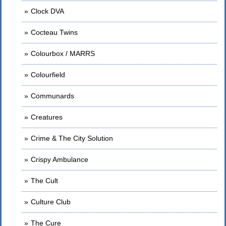
Clock DVA
Cocteau Twins
Colourbox / MARRS
Colourfield
Communards
Creatures
Crime & The City Solution
Crispy Ambulance
The Cult
Culture Club
The Cure