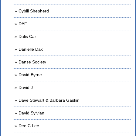
Cybill Shepherd
DAF
Dalis Car
Danielle Dax
Danse Society
David Byrne
David J
Dave Stewart & Barbara Gaskin
David Sylvian
Dee.C.Lee