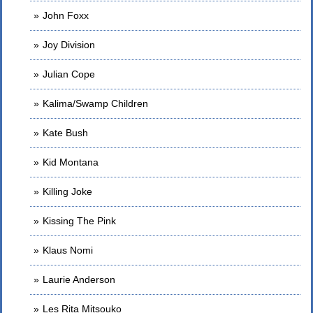
John Foxx
Joy Division
Julian Cope
Kalima/Swamp Children
Kate Bush
Kid Montana
Killing Joke
Kissing The Pink
Klaus Nomi
Laurie Anderson
Les Rita Mitsouko