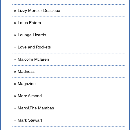
Lizzy Mercier Descloux
Lotus Eaters
Lounge Lizards
Love and Rockets
Malcolm Mclaren
Madness
Magazine
Marc Almond
Marc&The Mambas
Mark Stewart