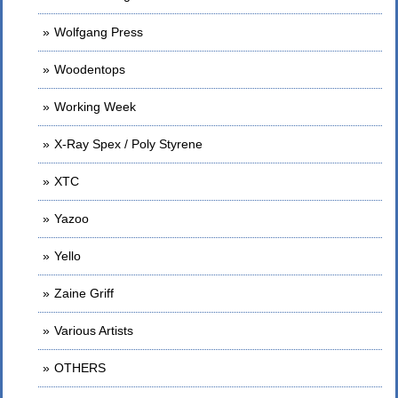
Wolfgang Press
Woodentops
Working Week
X-Ray Spex / Poly Styrene
XTC
Yazoo
Yello
Zaine Griff
Various Artists
OTHERS