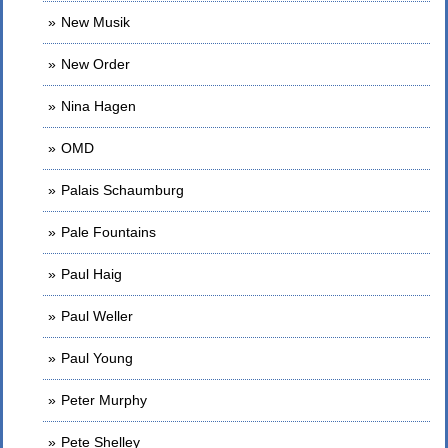
New Musik
New Order
Nina Hagen
OMD
Palais Schaumburg
Pale Fountains
Paul Haig
Paul Weller
Paul Young
Peter Murphy
Pete Shelley