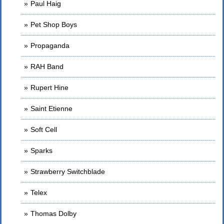
Paul Haig
Pet Shop Boys
Propaganda
RAH Band
Rupert Hine
Saint Etienne
Soft Cell
Sparks
Strawberry Switchblade
Telex
Thomas Dolby