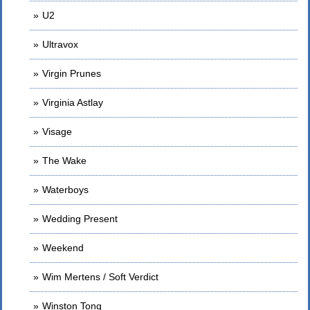
U2
Ultravox
Virgin Prunes
Virginia Astlay
Visage
The Wake
Waterboys
Wedding Present
Weekend
Wim Mertens / Soft Verdict
Winston Tong