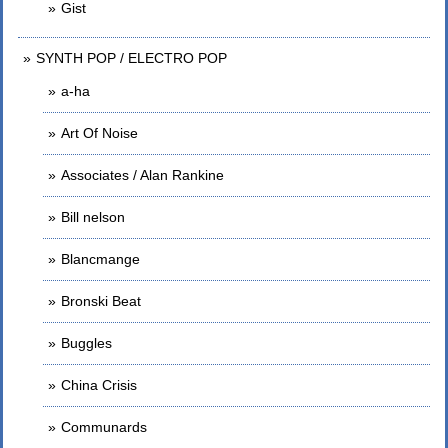
Gist
SYNTH POP / ELECTRO POP
a-ha
Art Of Noise
Associates / Alan Rankine
Bill nelson
Blancmange
Bronski Beat
Buggles
China Crisis
Communards