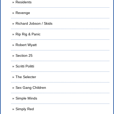
Residents
Revenge
Richard Jobson / Skids
Rip Rig & Panic
Robert Wyatt
Section 25
Scritti Politti
The Selecter
Sex Gang Children
Simple Minds
Simply Red