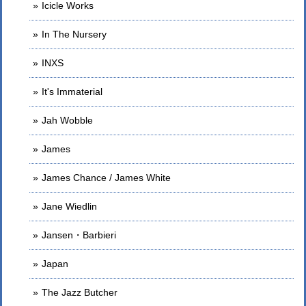
Icicle Works
In The Nursery
INXS
It's Immaterial
Jah Wobble
James
James Chance / James White
Jane Wiedlin
Jansen・Barbieri
Japan
The Jazz Butcher