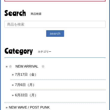
Search
商品検索
search
Category
カテゴリー
☆ NEW ARRIVAL ☆
7月17日（金）
7月6日（月）
6月22日（月）
NEW WAVE / POST PUNK