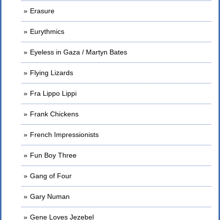
Erasure
Eurythmics
Eyeless in Gaza / Martyn Bates
Flying Lizards
Fra Lippo Lippi
Frank Chickens
French Impressionists
Fun Boy Three
Gang of Four
Gary Numan
Gene Loves Jezebel