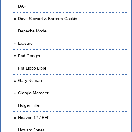
DAF
Dave Stewart & Barbara Gaskin
Depeche Mode
Erasure
Fad Gadget
Fra Lippo Lippi
Gary Numan
Giorgio Moroder
Holger Hiller
Heaven 17 / BEF
Howard Jones