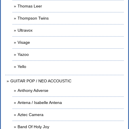
Thomas Leer
Thompson Twins
Ultravox
Visage
Yazoo
Yello
GUITAR POP / NEO ACCOUSTIC
Anthony Adverse
Antena / Isabelle Antena
Aztec Camera
Band Of Holy Joy