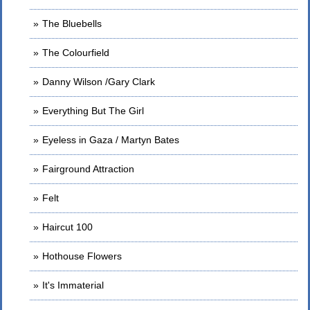
The Bluebells
The Colourfield
Danny Wilson /Gary Clark
Everything But The Girl
Eyeless in Gaza / Martyn Bates
Fairground Attraction
Felt
Haircut 100
Hothouse Flowers
It's Immaterial