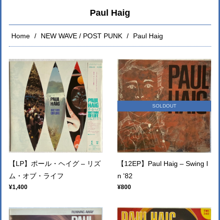
Paul Haig
Home
NEW WAVE / POST PUNK
Paul Haig
SOLDOUT
【LP】ポール・ヘイグ – リズ
【12EP】Paul Haig – Swing I
ム・オブ・ライフ
n '82
¥1,400
¥800