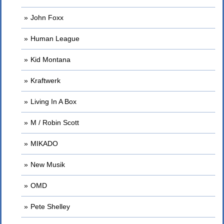
John Foxx
Human League
Kid Montana
Kraftwerk
Living In A Box
M / Robin Scott
MIKADO
New Musik
OMD
Pete Shelley