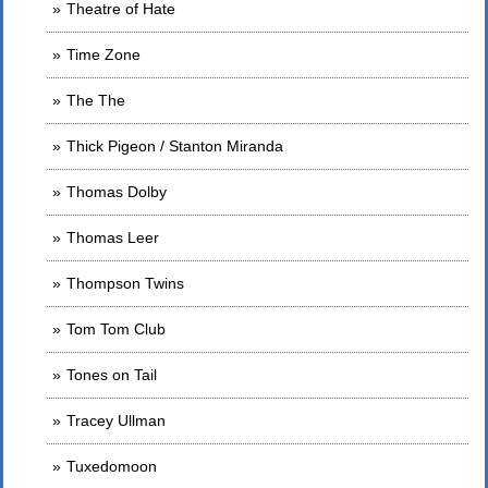
Theatre of Hate
Time Zone
The The
Thick Pigeon / Stanton Miranda
Thomas Dolby
Thomas Leer
Thompson Twins
Tom Tom Club
Tones on Tail
Tracey Ullman
Tuxedomoon