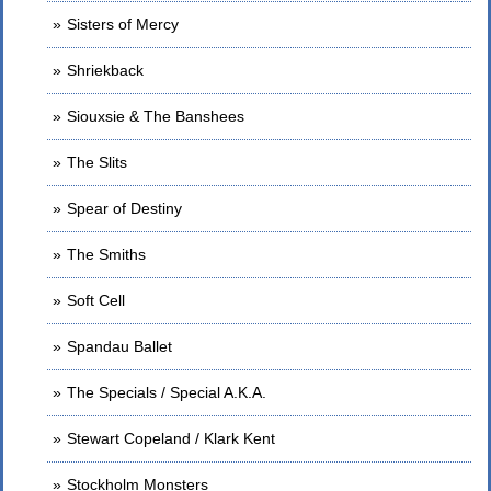
Sisters of Mercy
Shriekback
Siouxsie & The Banshees
The Slits
Spear of Destiny
The Smiths
Soft Cell
Spandau Ballet
The Specials / Special A.K.A.
Stewart Copeland / Klark Kent
Stockholm Monsters