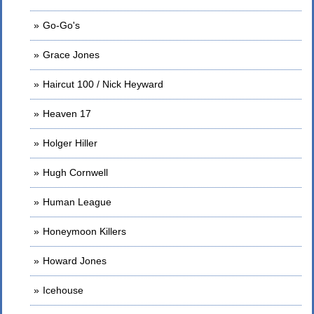
Go-Go's
Grace Jones
Haircut 100 / Nick Heyward
Heaven 17
Holger Hiller
Hugh Cornwell
Human League
Honeymoon Killers
Howard Jones
Icehouse