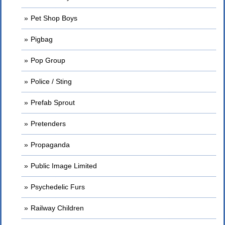
Pet Shop Boys
Pigbag
Pop Group
Police / Sting
Prefab Sprout
Pretenders
Propaganda
Public Image Limited
Psychedelic Furs
Railway Children