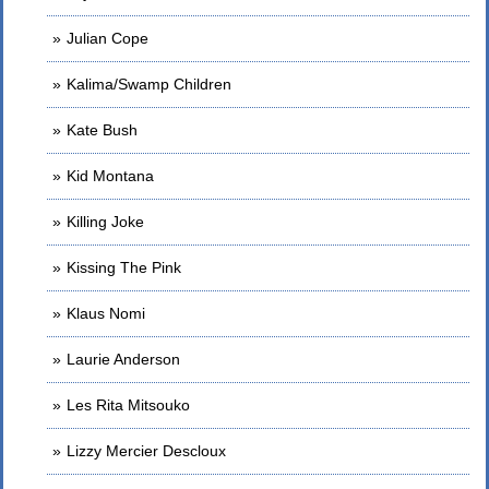
Julian Cope
Kalima/Swamp Children
Kate Bush
Kid Montana
Killing Joke
Kissing The Pink
Klaus Nomi
Laurie Anderson
Les Rita Mitsouko
Lizzy Mercier Descloux