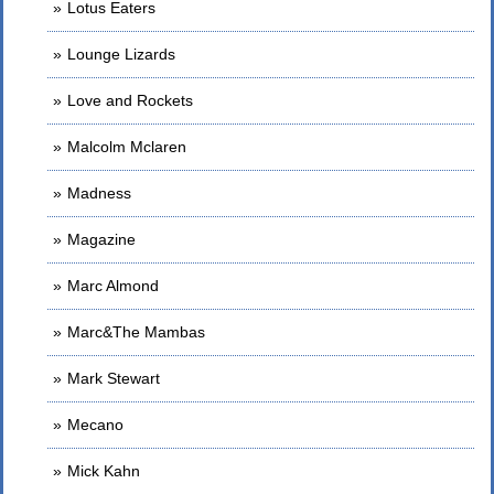
Lotus Eaters
Lounge Lizards
Love and Rockets
Malcolm Mclaren
Madness
Magazine
Marc Almond
Marc&The Mambas
Mark Stewart
Mecano
Mick Kahn