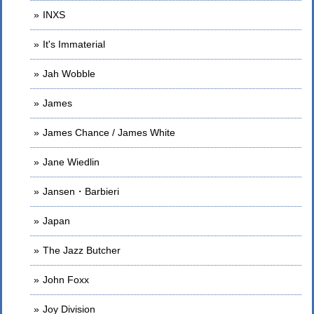
INXS
It's Immaterial
Jah Wobble
James
James Chance / James White
Jane Wiedlin
Jansen・Barbieri
Japan
The Jazz Butcher
John Foxx
Joy Division