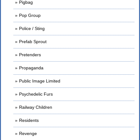
Pigbag
Pop Group
Police / Sting
Prefab Sprout
Pretenders
Propaganda
Public Image Limited
Psychedelic Furs
Railway Children
Residents
Revenge