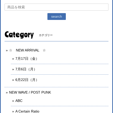
search
Category
カテゴリー
☆ NEW ARRIVAL ☆
7月17日（金）
7月6日（月）
6月22日（月）
NEW WAVE / POST PUNK
ABC
A Certain Ratio