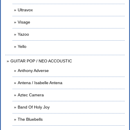
Ultravox
Visage
Yazoo
Yello
GUITAR POP / NEO ACCOUSTIC
Anthony Adverse
Antena / Isabelle Antena
Aztec Camera
Band Of Holy Joy
The Bluebells