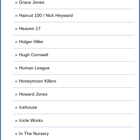
Grace Jones
Haircut 100 / Nick Heyward
Heaven 17
Holger Hiller
Hugh Cornwell
Human League
Honeymoon Killers
Howard Jones
Icehouse
Icicle Works
In The Nursery