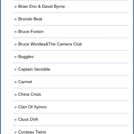
Brian Eno & David Byrne
Bronski Beat
Bruce Foxton
Bruce Woolley&The Camera Club
Buggles
Captain Sensible
Carmel
China Crisis
Clan Of Xymox
Clock DVA
Cocteau Twins