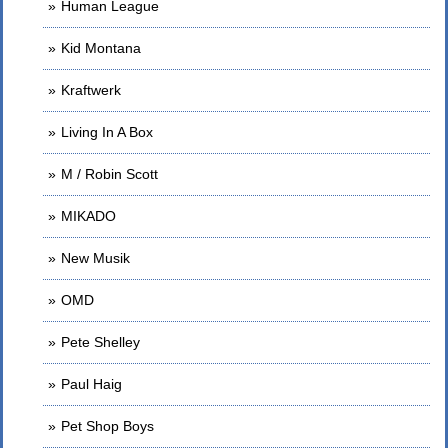
Human League
Kid Montana
Kraftwerk
Living In A Box
M / Robin Scott
MIKADO
New Musik
OMD
Pete Shelley
Paul Haig
Pet Shop Boys