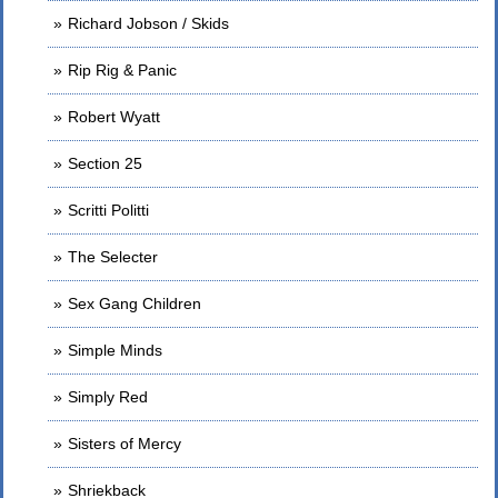
Richard Jobson / Skids
Rip Rig & Panic
Robert Wyatt
Section 25
Scritti Politti
The Selecter
Sex Gang Children
Simple Minds
Simply Red
Sisters of Mercy
Shriekback