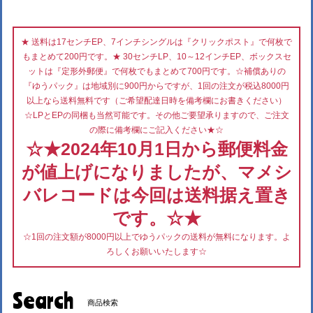
★ 送料は17センチEP、7インチシングルは『クリックポスト』で何枚で
もまとめて200円です。★ 30センチLP、10～12インチEP、ボックスセ
ットは『定形外郵便』で何枚でもまとめて700円です。☆補償ありの
『ゆうパック』は地域別に900円からですが、1回の注文が税込8000円
以上なら送料無料です（ご希望配達日時を備考欄にお書きください）
☆LPとEPの同梱も当然可能です。その他ご要望承りますので、ご注文
の際に備考欄にご記入ください★☆
☆★2024年10月1日から郵便料金
が値上げになりましたが、マメシ
バレコードは今回は送料据え置き
です。☆★
☆1回の注文額が8000円以上でゆうパックの送料が無料になります。よ
ろしくお願いいたします☆
Search
商品検索