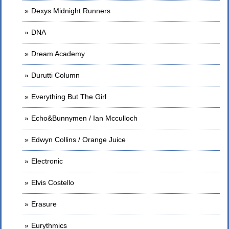
Dexys Midnight Runners
DNA
Dream Academy
Durutti Column
Everything But The Girl
Echo&Bunnymen / Ian Mcculloch
Edwyn Collins / Orange Juice
Electronic
Elvis Costello
Erasure
Eurythmics