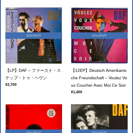
SOLDOUT
SOLDOUT
【LP】DAF – ファースト・ス
【12EP】Deutsch Amerikanis
テップ・トゥ・ヘヴン
che Freundschaft – Voulez Vo
¥2,700
us Coucher Avec Moi Ce Soir
¥1,400
SOLDOUT
SOLDOUT