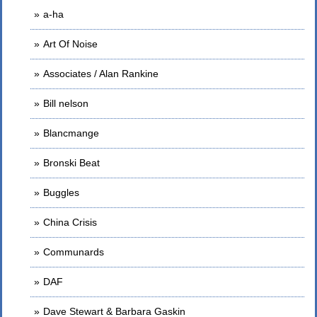
a-ha
Art Of Noise
Associates / Alan Rankine
Bill nelson
Blancmange
Bronski Beat
Buggles
China Crisis
Communards
DAF
Dave Stewart & Barbara Gaskin