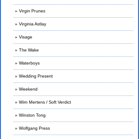
Virgin Prunes
Virginia Astlay
Visage
The Wake
Waterboys
Wedding Present
Weekend
Wim Mertens / Soft Verdict
Winston Tong
Wolfgang Press