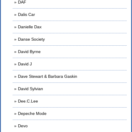
DAF
Dalis Car
Danielle Dax
Danse Society
David Byrne
David J
Dave Stewart & Barbara Gaskin
David Sylvian
Dee.C.Lee
Depeche Mode
Devo