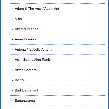
Adam & The Ants / Adam Ant
a-ha
Altered Images
Anna Domino
Antena / Isabelle Antena
Associates / Alan Rankine
Aztec Camera
B-52's
Bad Lieutenant
Bananarama