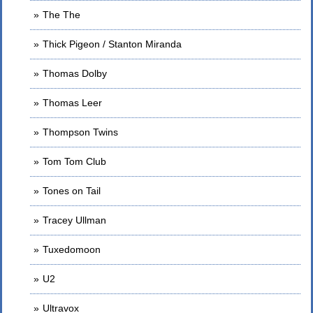
The The
Thick Pigeon / Stanton Miranda
Thomas Dolby
Thomas Leer
Thompson Twins
Tom Tom Club
Tones on Tail
Tracey Ullman
Tuxedomoon
U2
Ultravox