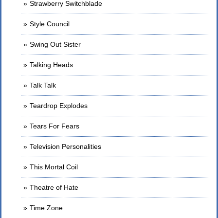
Strawberry Switchblade
Style Council
Swing Out Sister
Talking Heads
Talk Talk
Teardrop Explodes
Tears For Fears
Television Personalities
This Mortal Coil
Theatre of Hate
Time Zone