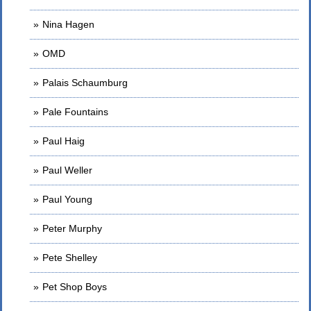
Nina Hagen
OMD
Palais Schaumburg
Pale Fountains
Paul Haig
Paul Weller
Paul Young
Peter Murphy
Pete Shelley
Pet Shop Boys