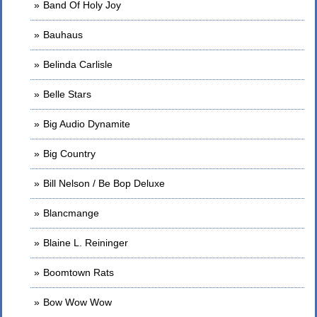
Band Of Holy Joy
Bauhaus
Belinda Carlisle
Belle Stars
Big Audio Dynamite
Big Country
Bill Nelson / Be Bop Deluxe
Blancmange
Blaine L. Reininger
Boomtown Rats
Bow Wow Wow