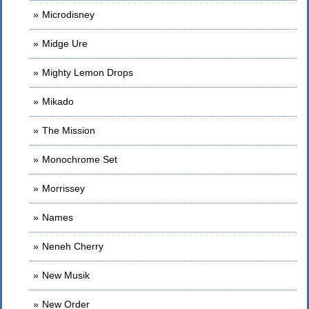
Microdisney
Midge Ure
Mighty Lemon Drops
Mikado
The Mission
Monochrome Set
Morrissey
Names
Neneh Cherry
New Musik
New Order