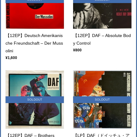
【12EP】Deutsch Amerikanis
【12EP】DAF – Absolute Bod
che Freundschaft – Der Muss
y Control
¥800
olini
¥1,600
SOLDOUT
SOLDOUT
【12EP】DAF – Brothers
【LP】DAF（ドイッチュ・ア