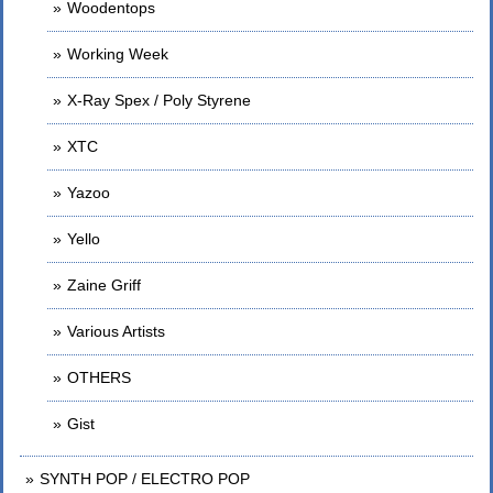
Woodentops
Working Week
X-Ray Spex / Poly Styrene
XTC
Yazoo
Yello
Zaine Griff
Various Artists
OTHERS
Gist
SYNTH POP / ELECTRO POP