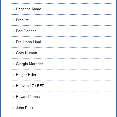
Depeche Mode
Erasure
Fad Gadget
Fra Lippo Lippi
Gary Numan
Giorgio Moroder
Holger Hiller
Heaven 17 / BEF
Howard Jones
John Foxx