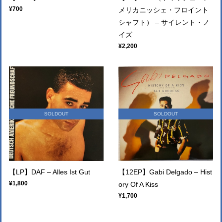
¥700
メリカニッシェ・フロイント
シャフト） – サイレント・ノ
イズ
¥2,200
SOLDOUT
SOLDOUT
【LP】DAF – Alles Ist Gut
【12EP】Gabi Delgado – Hist
¥1,800
ory Of A Kiss
¥1,700