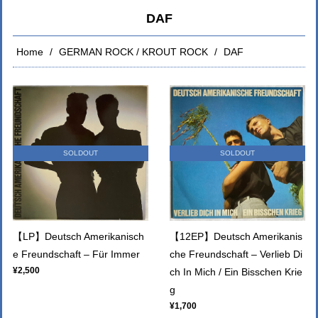
DAF
Home
GERMAN ROCK / KROUT ROCK
DAF
SOLDOUT
SOLDOUT
【LP】Deutsch Amerikanisch
【12EP】Deutsch Amerikanis
e Freundschaft – Für Immer
che Freundschaft – Verlieb Di
¥2,500
ch In Mich / Ein Bisschen Krie
g
¥1,700