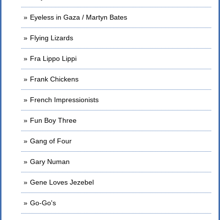
Eyeless in Gaza / Martyn Bates
Flying Lizards
Fra Lippo Lippi
Frank Chickens
French Impressionists
Fun Boy Three
Gang of Four
Gary Numan
Gene Loves Jezebel
Go-Go's