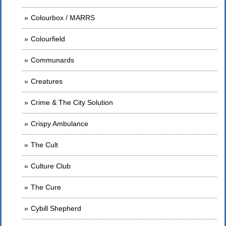
Colourbox / MARRS
Colourfield
Communards
Creatures
Crime & The City Solution
Crispy Ambulance
The Cult
Culture Club
The Cure
Cybill Shepherd