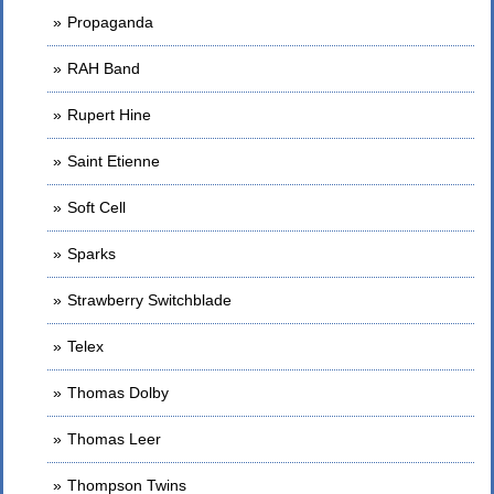
Propaganda
RAH Band
Rupert Hine
Saint Etienne
Soft Cell
Sparks
Strawberry Switchblade
Telex
Thomas Dolby
Thomas Leer
Thompson Twins