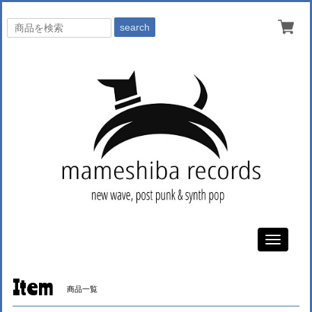
search
Toggle
navigati
Item
商品一覧