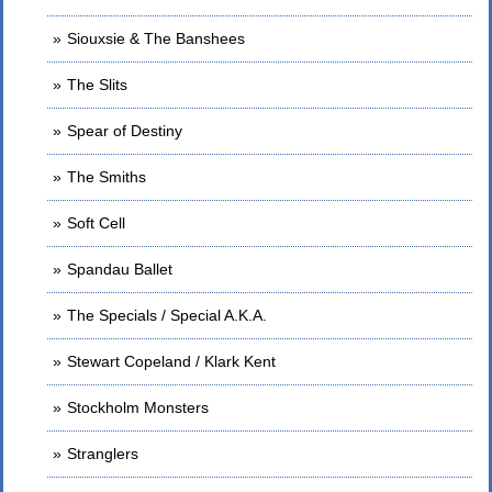
Siouxsie & The Banshees
The Slits
Spear of Destiny
The Smiths
Soft Cell
Spandau Ballet
The Specials / Special A.K.A.
Stewart Copeland / Klark Kent
Stockholm Monsters
Stranglers