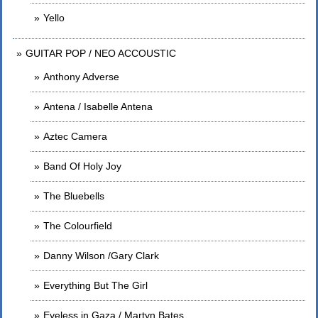
Yello
GUITAR POP / NEO ACCOUSTIC
Anthony Adverse
Antena / Isabelle Antena
Aztec Camera
Band Of Holy Joy
The Bluebells
The Colourfield
Danny Wilson /Gary Clark
Everything But The Girl
Eyeless in Gaza / Martyn Bates