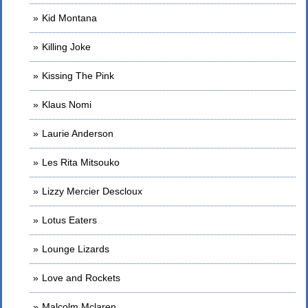
Kid Montana
Killing Joke
Kissing The Pink
Klaus Nomi
Laurie Anderson
Les Rita Mitsouko
Lizzy Mercier Descloux
Lotus Eaters
Lounge Lizards
Love and Rockets
Malcolm Mclaren