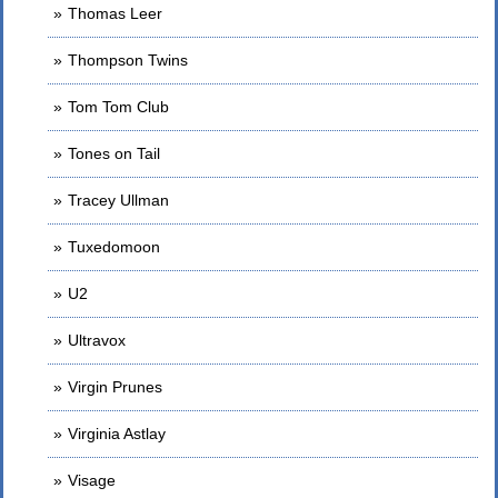
Thomas Leer
Thompson Twins
Tom Tom Club
Tones on Tail
Tracey Ullman
Tuxedomoon
U2
Ultravox
Virgin Prunes
Virginia Astlay
Visage