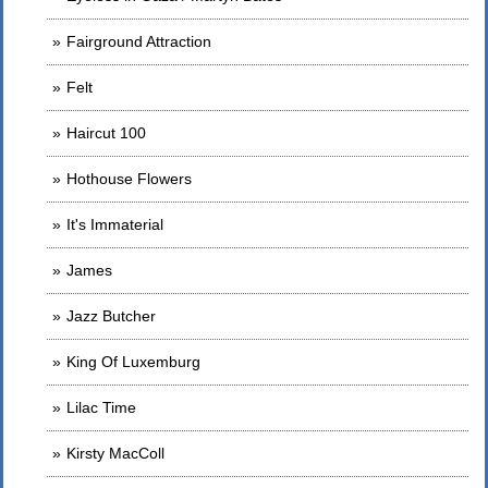
Fairground Attraction
Felt
Haircut 100
Hothouse Flowers
It's Immaterial
James
Jazz Butcher
King Of Luxemburg
Lilac Time
Kirsty MacColl