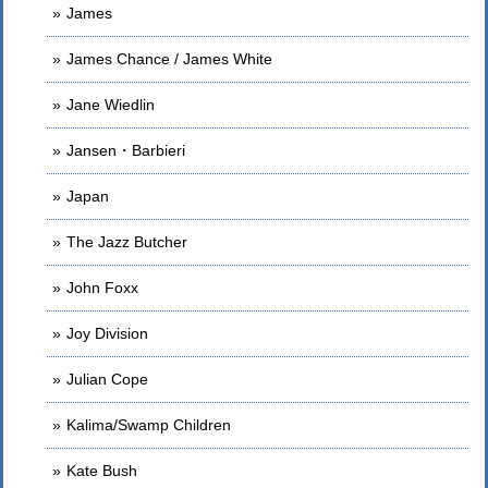
James
James Chance / James White
Jane Wiedlin
Jansen・Barbieri
Japan
The Jazz Butcher
John Foxx
Joy Division
Julian Cope
Kalima/Swamp Children
Kate Bush