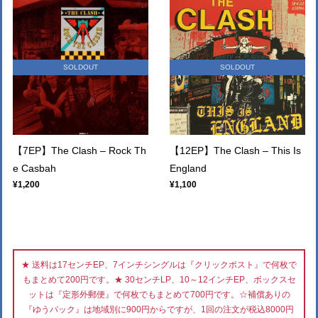
SOLDOUT
SOLDOUT
【7EP】The Clash – Rock Th
【12EP】The Clash – This Is
e Casbah
England
¥1,200
¥1,100
★ 送料は17センチEP、7インチシングルは『クリックポスト』で何枚で
もまとめて200円です。★ 30センチLP、10～12インチEP、ボックスセ
ットは『定形外郵便』で何枚でもまとめて700円です。☆補償ありの
『ゆうパック』は地域別に900円からですが、1回の注文が税込8000円