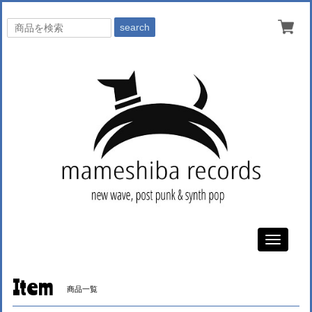
search
Toggle
navigati
Item
商品一覧