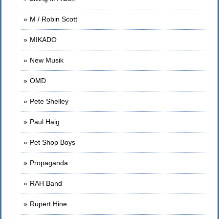
M / Robin Scott
MIKADO
New Musik
OMD
Pete Shelley
Paul Haig
Pet Shop Boys
Propaganda
RAH Band
Rupert Hine