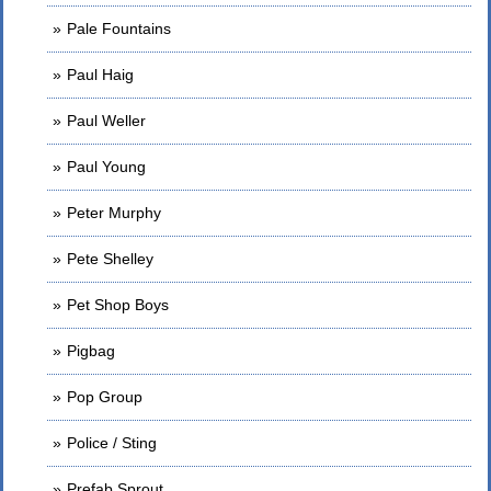
Pale Fountains
Paul Haig
Paul Weller
Paul Young
Peter Murphy
Pete Shelley
Pet Shop Boys
Pigbag
Pop Group
Police / Sting
Prefab Sprout