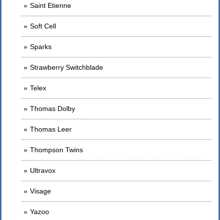
Saint Etienne
Soft Cell
Sparks
Strawberry Switchblade
Telex
Thomas Dolby
Thomas Leer
Thompson Twins
Ultravox
Visage
Yazoo