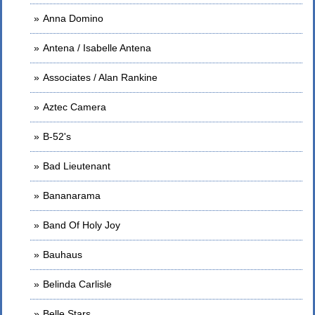
Anna Domino
Antena / Isabelle Antena
Associates / Alan Rankine
Aztec Camera
B-52's
Bad Lieutenant
Bananarama
Band Of Holy Joy
Bauhaus
Belinda Carlisle
Belle Stars