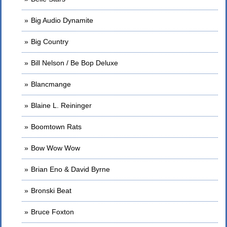
Big Audio Dynamite
Big Country
Bill Nelson / Be Bop Deluxe
Blancmange
Blaine L. Reininger
Boomtown Rats
Bow Wow Wow
Brian Eno & David Byrne
Bronski Beat
Bruce Foxton