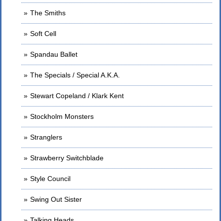
The Smiths
Soft Cell
Spandau Ballet
The Specials / Special A.K.A.
Stewart Copeland / Klark Kent
Stockholm Monsters
Stranglers
Strawberry Switchblade
Style Council
Swing Out Sister
Talking Heads