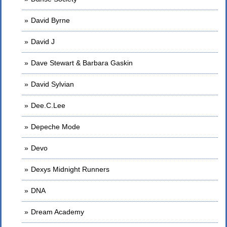
David Byrne
David J
Dave Stewart & Barbara Gaskin
David Sylvian
Dee.C.Lee
Depeche Mode
Devo
Dexys Midnight Runners
DNA
Dream Academy