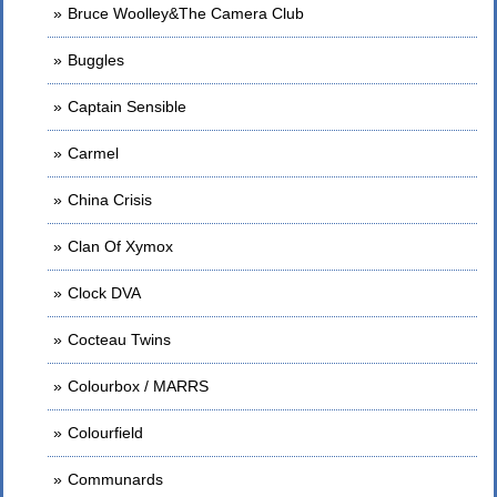
Bruce Woolley&The Camera Club
Buggles
Captain Sensible
Carmel
China Crisis
Clan Of Xymox
Clock DVA
Cocteau Twins
Colourbox / MARRS
Colourfield
Communards