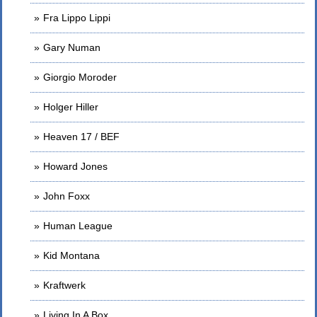
Fra Lippo Lippi
Gary Numan
Giorgio Moroder
Holger Hiller
Heaven 17 / BEF
Howard Jones
John Foxx
Human League
Kid Montana
Kraftwerk
Living In A Box