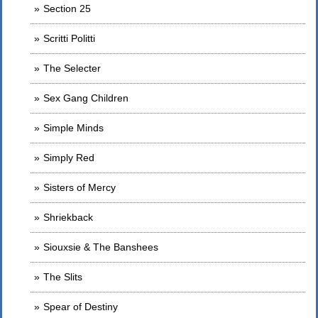
Section 25
Scritti Politti
The Selecter
Sex Gang Children
Simple Minds
Simply Red
Sisters of Mercy
Shriekback
Siouxsie & The Banshees
The Slits
Spear of Destiny