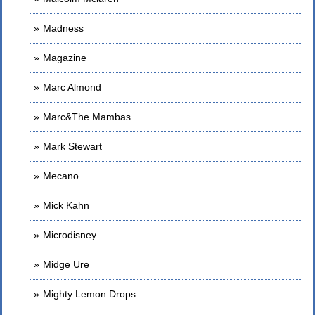
Madness
Magazine
Marc Almond
Marc&The Mambas
Mark Stewart
Mecano
Mick Kahn
Microdisney
Midge Ure
Mighty Lemon Drops