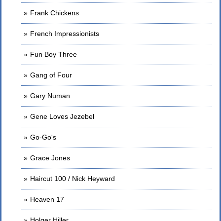
Frank Chickens
French Impressionists
Fun Boy Three
Gang of Four
Gary Numan
Gene Loves Jezebel
Go-Go's
Grace Jones
Haircut 100 / Nick Heyward
Heaven 17
Holger Hiller