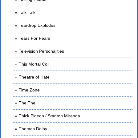
Talk Talk
Teardrop Explodes
Tears For Fears
Television Personalities
This Mortal Coil
Theatre of Hate
Time Zone
The The
Thick Pigeon / Stanton Miranda
Thomas Dolby