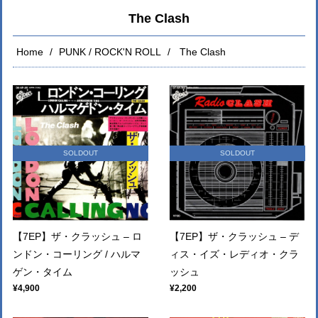
The Clash
Home
PUNK / ROCK'N ROLL
The Clash
SOLDOUT
SOLDOUT
【7EP】ザ・クラッシュ – ロ
【7EP】ザ・クラッシュ – デ
ンドン・コーリング / ハルマ
ィス・イズ・レディオ・クラ
ゲン・タイム
ッシュ
¥4,900
¥2,200