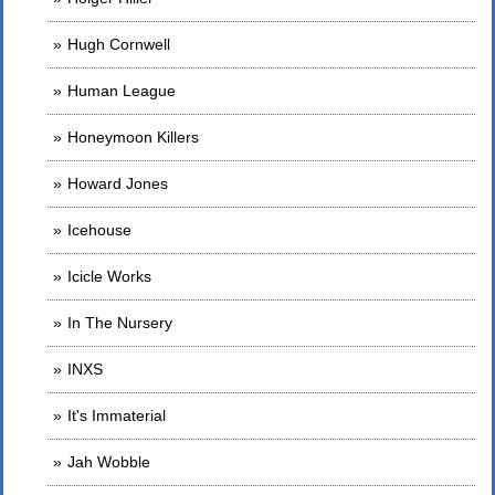
Hugh Cornwell
Human League
Honeymoon Killers
Howard Jones
Icehouse
Icicle Works
In The Nursery
INXS
It's Immaterial
Jah Wobble