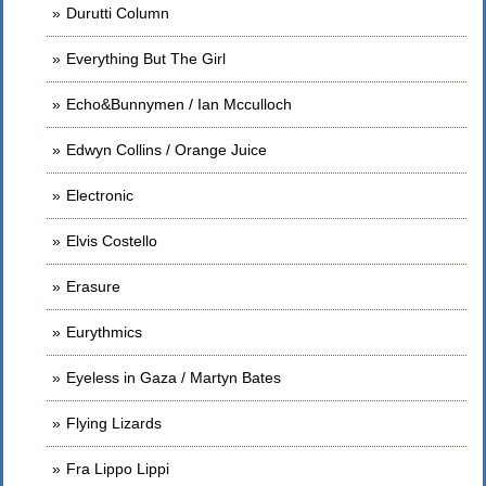
Durutti Column
Everything But The Girl
Echo&Bunnymen / Ian Mcculloch
Edwyn Collins / Orange Juice
Electronic
Elvis Costello
Erasure
Eurythmics
Eyeless in Gaza / Martyn Bates
Flying Lizards
Fra Lippo Lippi