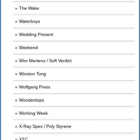
The Wake
Waterboys
Wedding Present
Weekend
Wim Mertens / Soft Verdict
Winston Tong
Wolfgang Press
Woodentops
Working Week
X-Ray Spex / Poly Styrene
XTC