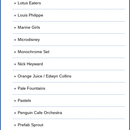
Lotus Eaters
Louis Philippe
Marine Girls
Microdisney
Monochrome Set
Nick Heyward
Orange Juice / Edwyn Collins
Pale Fountains
Pastels
Penguin Cafe Orchestra
Prefab Sprout