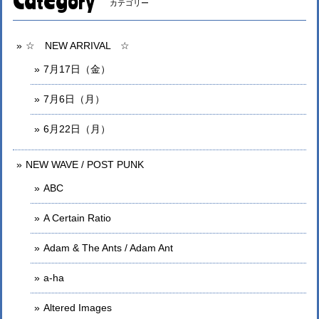
Category
カテゴリー
☆ NEW ARRIVAL ☆
7月17日（金）
7月6日（月）
6月22日（月）
NEW WAVE / POST PUNK
ABC
A Certain Ratio
Adam & The Ants / Adam Ant
a-ha
Altered Images