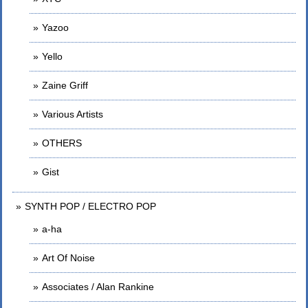
Yazoo
Yello
Zaine Griff
Various Artists
OTHERS
Gist
SYNTH POP / ELECTRO POP
a-ha
Art Of Noise
Associates / Alan Rankine