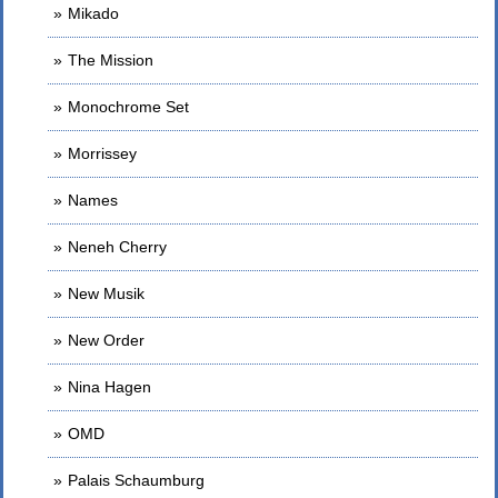
Mikado
The Mission
Monochrome Set
Morrissey
Names
Neneh Cherry
New Musik
New Order
Nina Hagen
OMD
Palais Schaumburg