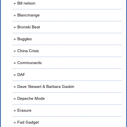
Bill nelson
Blancmange
Bronski Beat
Buggles
China Crisis
Communards
DAF
Dave Stewart & Barbara Gaskin
Depeche Mode
Erasure
Fad Gadget