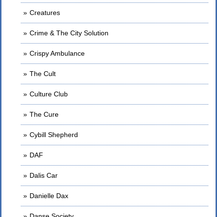
Creatures
Crime & The City Solution
Crispy Ambulance
The Cult
Culture Club
The Cure
Cybill Shepherd
DAF
Dalis Car
Danielle Dax
Danse Society