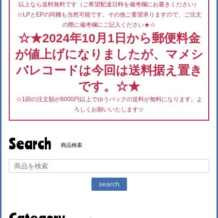
以上なら送料無料です（ご希望配達日時を備考欄にお書きください）
☆LPとEPの同梱も当然可能です。その他ご要望承りますので、ご注文
の際に備考欄にご記入ください★☆
☆★2024年10月1日から郵便料金
が値上げになりましたが、マメシ
バレコードは今回は送料据え置き
です。☆★
☆1回の注文額が8000円以上でゆうパックの送料が無料になります。よ
ろしくお願いいたします☆
Search
商品検索
search