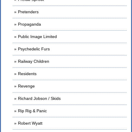
Pretenders
Propaganda
Public Image Limited
Psychedelic Furs
Railway Children
Residents
Revenge
Richard Jobson / Skids
Rip Rig & Panic
Robert Wyatt