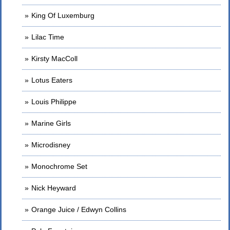
King Of Luxemburg
Lilac Time
Kirsty MacColl
Lotus Eaters
Louis Philippe
Marine Girls
Microdisney
Monochrome Set
Nick Heyward
Orange Juice / Edwyn Collins