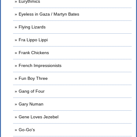
Eurythmics
Eyeless in Gaza / Martyn Bates
Flying Lizards
Fra Lippo Lippi
Frank Chickens
French Impressionists
Fun Boy Three
Gang of Four
Gary Numan
Gene Loves Jezebel
Go-Go's