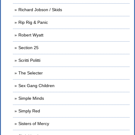
Richard Jobson / Skids
Rip Rig & Panic
Robert Wyatt
Section 25
Scritti Politti
The Selecter
Sex Gang Children
Simple Minds
Simply Red
Sisters of Mercy