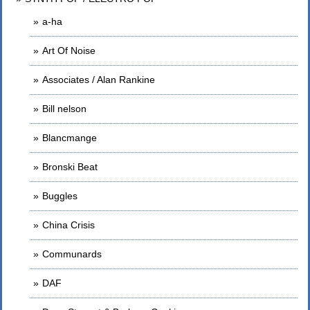
a-ha
Art Of Noise
Associates / Alan Rankine
Bill nelson
Blancmange
Bronski Beat
Buggles
China Crisis
Communards
DAF