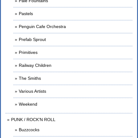
Pale Fountains
Pastels
Penguin Cafe Orchestra
Prefab Sprout
Primitives
Railway Children
The Smiths
Various Artists
Weekend
PUNK / ROCK'N ROLL
Buzzcocks