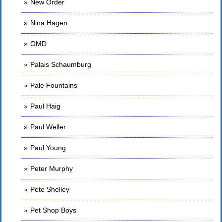
New Order
Nina Hagen
OMD
Palais Schaumburg
Pale Fountains
Paul Haig
Paul Weller
Paul Young
Peter Murphy
Pete Shelley
Pet Shop Boys