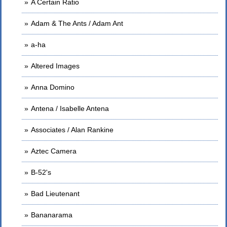
A Certain Ratio
Adam & The Ants / Adam Ant
a-ha
Altered Images
Anna Domino
Antena / Isabelle Antena
Associates / Alan Rankine
Aztec Camera
B-52's
Bad Lieutenant
Bananarama