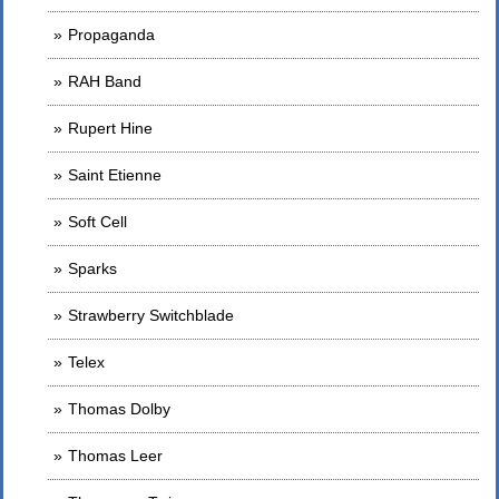
Propaganda
RAH Band
Rupert Hine
Saint Etienne
Soft Cell
Sparks
Strawberry Switchblade
Telex
Thomas Dolby
Thomas Leer