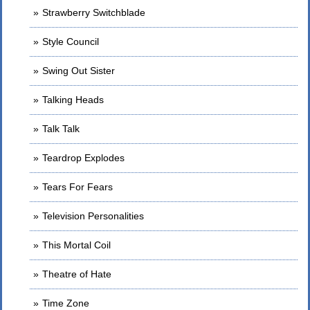
Strawberry Switchblade
Style Council
Swing Out Sister
Talking Heads
Talk Talk
Teardrop Explodes
Tears For Fears
Television Personalities
This Mortal Coil
Theatre of Hate
Time Zone