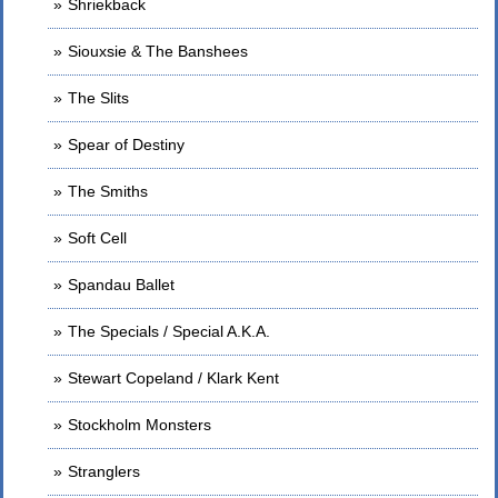
Shriekback
Siouxsie & The Banshees
The Slits
Spear of Destiny
The Smiths
Soft Cell
Spandau Ballet
The Specials / Special A.K.A.
Stewart Copeland / Klark Kent
Stockholm Monsters
Stranglers