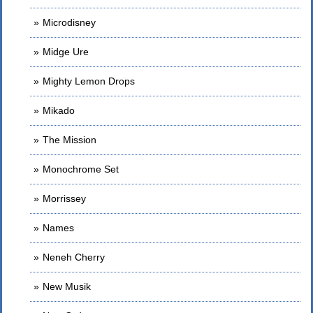
Microdisney
Midge Ure
Mighty Lemon Drops
Mikado
The Mission
Monochrome Set
Morrissey
Names
Neneh Cherry
New Musik