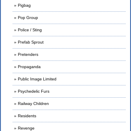
Pigbag
Pop Group
Police / Sting
Prefab Sprout
Pretenders
Propaganda
Public Image Limited
Psychedelic Furs
Railway Children
Residents
Revenge