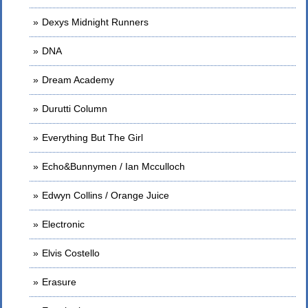
Dexys Midnight Runners
DNA
Dream Academy
Durutti Column
Everything But The Girl
Echo&Bunnymen / Ian Mcculloch
Edwyn Collins / Orange Juice
Electronic
Elvis Costello
Erasure