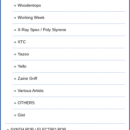
Woodentops
Working Week
X-Ray Spex / Poly Styrene
XTC
Yazoo
Yello
Zaine Griff
Various Artists
OTHERS
Gist
SYNTH POP / ELECTRO POP