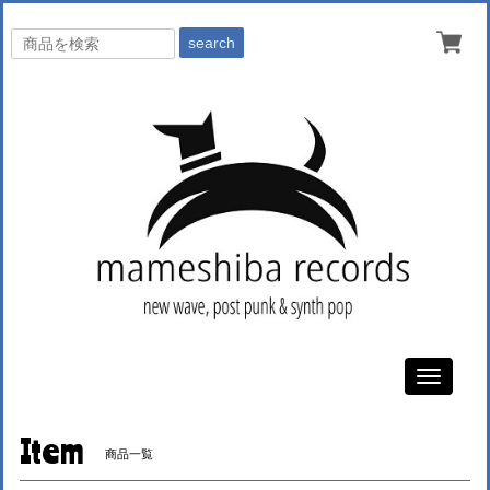
search
Toggle
navigati
Item
商品一覧