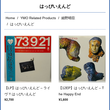
はっぴいえんど
Home
YMO Related Products
細野晴臣
はっぴいえんど
【LP】はっぴいえんど – ライ
【12EP】はっぴいえんど ‎– T
ヴ !! はっぴいえんど
he Happy End
¥2,700
¥1,600