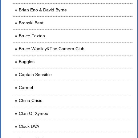
Brian Eno & David Byrne
Bronski Beat
Bruce Foxton
Bruce Woolley&The Camera Club
Buggles
Captain Sensible
Carmel
China Crisis
Clan Of Xymox
Clock DVA