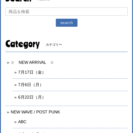
search
Category
カテゴリー
☆ NEW ARRIVAL ☆
7月17日（金）
7月6日（月）
6月22日（月）
NEW WAVE / POST PUNK
ABC