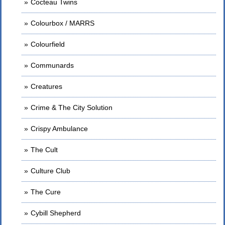
Cocteau Twins
Colourbox / MARRS
Colourfield
Communards
Creatures
Crime & The City Solution
Crispy Ambulance
The Cult
Culture Club
The Cure
Cybill Shepherd