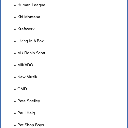
Human League
Kid Montana
Kraftwerk
Living In A Box
M / Robin Scott
MIKADO
New Musik
OMD
Pete Shelley
Paul Haig
Pet Shop Boys