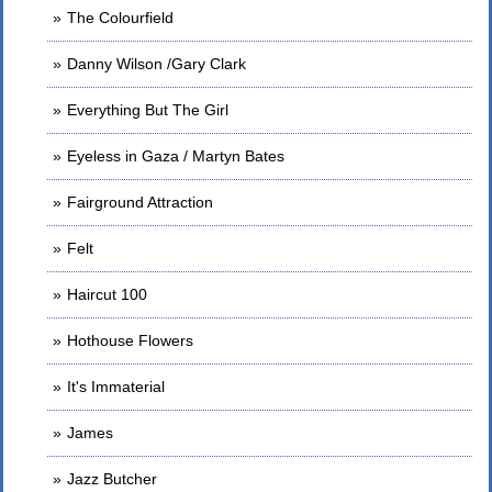
The Colourfield
Danny Wilson /Gary Clark
Everything But The Girl
Eyeless in Gaza / Martyn Bates
Fairground Attraction
Felt
Haircut 100
Hothouse Flowers
It's Immaterial
James
Jazz Butcher