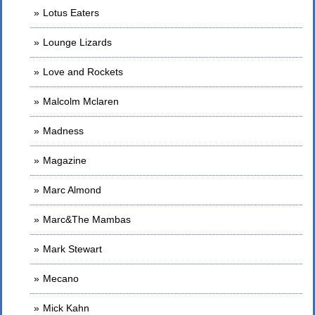
Lotus Eaters
Lounge Lizards
Love and Rockets
Malcolm Mclaren
Madness
Magazine
Marc Almond
Marc&The Mambas
Mark Stewart
Mecano
Mick Kahn