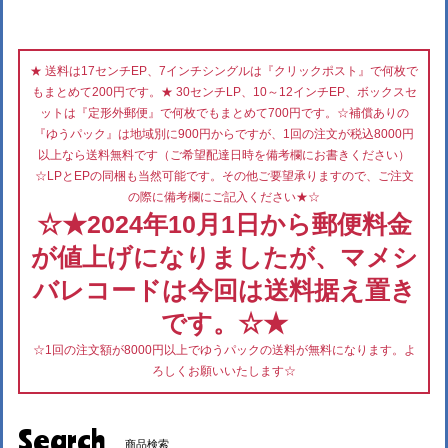
★ 送料は17センチEP、7インチシングルは『クリックポスト』で何枚で
もまとめて200円です。★ 30センチLP、10～12インチEP、ボックスセ
ットは『定形外郵便』で何枚でもまとめて700円です。☆補償ありの
『ゆうパック』は地域別に900円からですが、1回の注文が税込8000円
以上なら送料無料です（ご希望配達日時を備考欄にお書きください）
☆LPとEPの同梱も当然可能です。その他ご要望承りますので、ご注文
の際に備考欄にご記入ください★☆
☆★2024年10月1日から郵便料金
が値上げになりましたが、マメシ
バレコードは今回は送料据え置き
です。☆★
☆1回の注文額が8000円以上でゆうパックの送料が無料になります。よ
ろしくお願いいたします☆
Search
商品検索