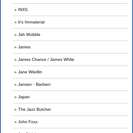
INXS
It's Immaterial
Jah Wobble
James
James Chance / James White
Jane Wiedlin
Jansen・Barbieri
Japan
The Jazz Butcher
John Foxx