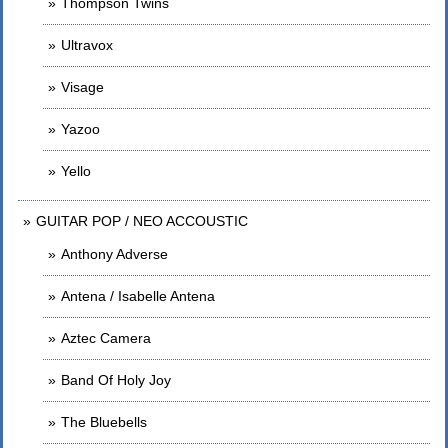
Thompson Twins
Ultravox
Visage
Yazoo
Yello
GUITAR POP / NEO ACCOUSTIC
Anthony Adverse
Antena / Isabelle Antena
Aztec Camera
Band Of Holy Joy
The Bluebells