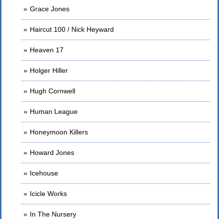
Grace Jones
Haircut 100 / Nick Heyward
Heaven 17
Holger Hiller
Hugh Cornwell
Human League
Honeymoon Killers
Howard Jones
Icehouse
Icicle Works
In The Nursery