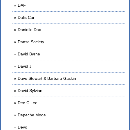
DAF
Dalis Car
Danielle Dax
Danse Society
David Byrne
David J
Dave Stewart & Barbara Gaskin
David Sylvian
Dee.C.Lee
Depeche Mode
Devo