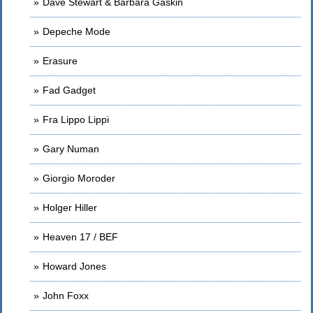
Dave Stewart & Barbara Gaskin
Depeche Mode
Erasure
Fad Gadget
Fra Lippo Lippi
Gary Numan
Giorgio Moroder
Holger Hiller
Heaven 17 / BEF
Howard Jones
John Foxx