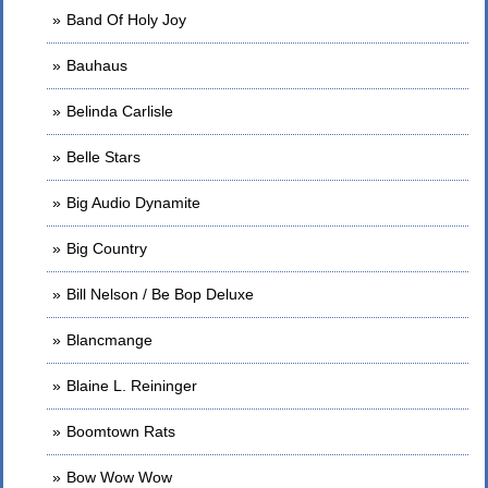
Band Of Holy Joy
Bauhaus
Belinda Carlisle
Belle Stars
Big Audio Dynamite
Big Country
Bill Nelson / Be Bop Deluxe
Blancmange
Blaine L. Reininger
Boomtown Rats
Bow Wow Wow