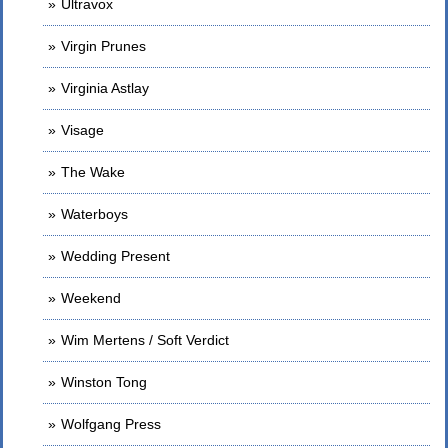
Ultravox
Virgin Prunes
Virginia Astlay
Visage
The Wake
Waterboys
Wedding Present
Weekend
Wim Mertens / Soft Verdict
Winston Tong
Wolfgang Press