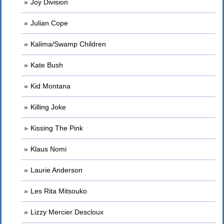
Joy Division
Julian Cope
Kalima/Swamp Children
Kate Bush
Kid Montana
Killing Joke
Kissing The Pink
Klaus Nomi
Laurie Anderson
Les Rita Mitsouko
Lizzy Mercier Descloux