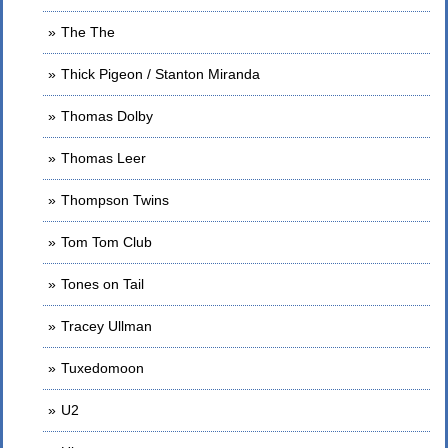
The The
Thick Pigeon / Stanton Miranda
Thomas Dolby
Thomas Leer
Thompson Twins
Tom Tom Club
Tones on Tail
Tracey Ullman
Tuxedomoon
U2